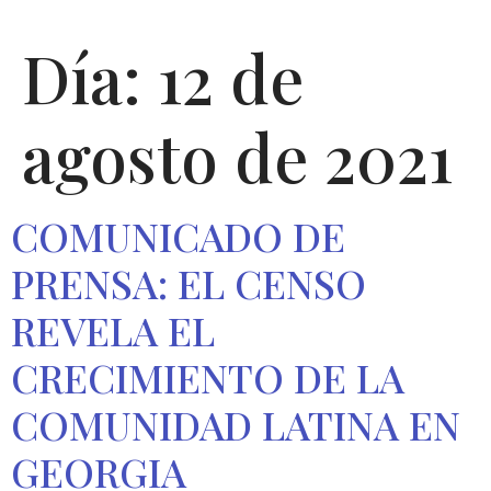
Día:
12 de
agosto de 2021
COMUNICADO DE
PRENSA: EL CENSO
REVELA EL
CRECIMIENTO DE LA
COMUNIDAD LATINA EN
GEORGIA