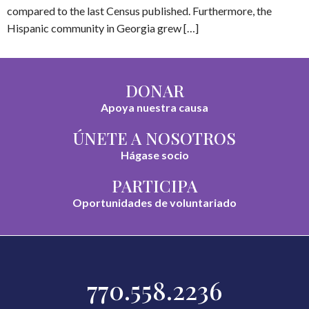
compared to the last Census published. Furthermore, the
Hispanic community in Georgia grew […]
DONAR
Apoya nuestra causa
ÚNETE A NOSOTROS
Hágase socio
PARTICIPA
Oportunidades de voluntariado
770.558.2236