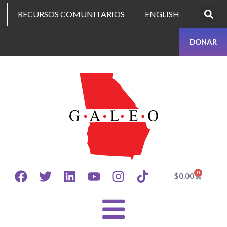
RECURSOS COMUNITARIOS
ENGLISH
DONAR
0
$
0.00