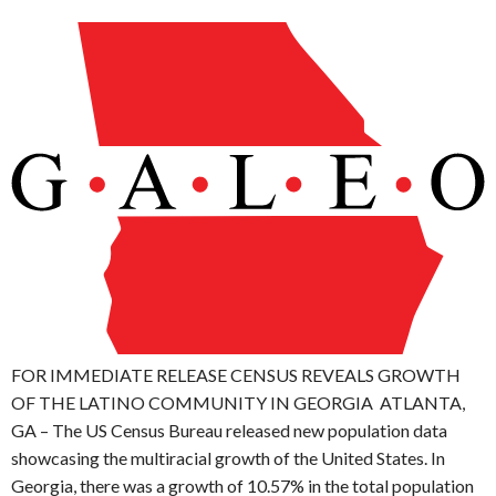
FOR IMMEDIATE RELEASE CENSUS REVEALS GROWTH
OF THE LATINO COMMUNITY IN GEORGIA ATLANTA,
GA – The US Census Bureau released new population data
showcasing the multiracial growth of the United States. In
Georgia, there was a growth of 10.57% in the total population