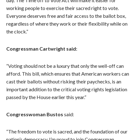
day. The Time off to Vote Act will make it easier for
working people to exercise their sacred right to vote.
Everyone deserves free and fair access to the ballot box,
regardless of where they work or their flexibility while on
the clock.”
Congressman Cartwright said:
“Voting should not be a luxury that only the well-off can
afford. This bill, which ensures that American workers can
cast their ballots without risking their paychecks, is an
important addition to the critical voting rights legislation
passed by the House earlier this year.”
Congresswoman Bustos
said:
“The freedom to vote is sacred, and the foundation of our
nation’s democracy. I’m proud to join Congressman