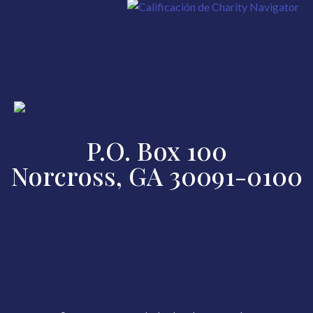
P.O. Box 100
Norcross, GA 30091-0100