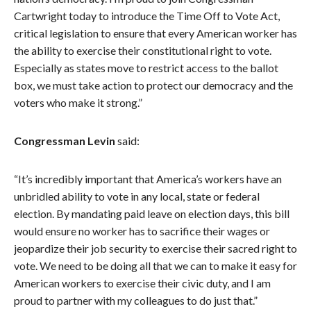
Cartwright today to introduce the Time Off to Vote Act,
critical legislation to ensure that every American worker has
the ability to exercise their constitutional right to vote.
Especially as states move to restrict access to the ballot
box, we must take action to protect our democracy and the
voters who make it strong.”
Congressman Levin
said:
“It’s incredibly important that America’s workers have an
unbridled ability to vote in any local, state or federal
election. By mandating paid leave on election days, this bill
would ensure no worker has to sacrifice their wages or
jeopardize their job security to exercise their sacred right to
vote. We need to be doing all that we can to make it easy for
American workers to exercise their civic duty, and I am
proud to partner with my colleagues to do just that.”