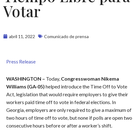
Votar
abril 11, 2022
Comunicado de prensa
Press Release
WASHINGTON –
Today,
Congresswoman Nikema
Williams (GA-05)
helped introduce the Time Off to Vote
Act, legislation that would require employers to give their
workers paid time off to vote in federal elections. In
Georgia, employers are only required to give a maximum of
two hours of time off to vote, but none if polls are open two
consecutive hours before or after a worker’s shift.