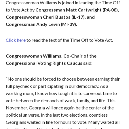
Congresswoman Williams is joined in leading the Time Off
to Vote Act by
Congressman Matt Cartwright (PA-08),
Congresswoman Cheri Bustos (IL-17), and
Congressman Andy Levin (MI-09).
Click here
to read the text of the Time Off to Vote Act.
Congresswoman Williams, Co-Chair of the
Congressional Voting Rights Caucus
said:
“No one should be forced to choose between earning their
full paycheck or participating in our democracy. As a
working mom, I know how tough it is to carve out time to
vote between the demands of work, family, and life. This
November, Georgia will once again be the center of the
political universe. In the last two elections, countless
Georgians waited in line for hours to vote. Many waited all