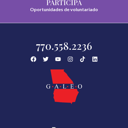
PARTICIPA
Oportunidades de voluntariado
770.558.2236