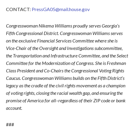
CONTACT:
PressGA05@mail.house.gov
Congresswoman Nikema Williams proudly serves Georgia’s
Fifth Congressional District. Congresswoman Williams serves
on the exclusive Financial Services Committee where she is
Vice-Chair of the Oversight and Investigations subcommittee,
the Transportation and Infrastructure Committee, and the Select
Committee for the Modernization of Congress. She is Freshman
Class President and Co-Chairs the Congressional Voting Rights
Caucus. Congresswoman Williams builds on the Fifth District’s
legacy as the cradle of the civil rights movement as a champion
of voting rights, closing the racial wealth gap, and ensuring the
promise of America for all–regardless of their ZIP code or bank
account.
###