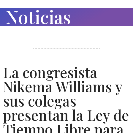
Noticias
La congresista
Nikema Williams y
sus colegas
presentan la Ley de
Tiempo Libre para