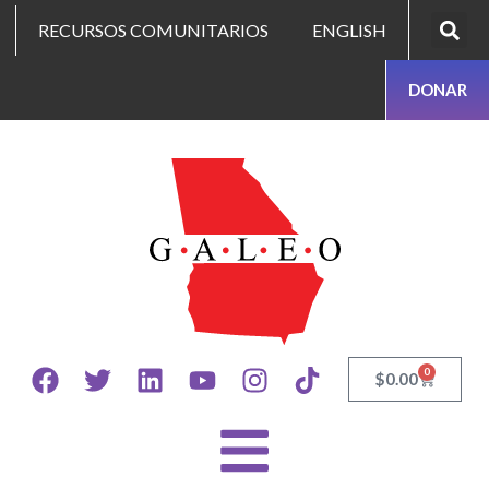
RECURSOS COMUNITARIOS
ENGLISH
DONAR
0
$
0.00