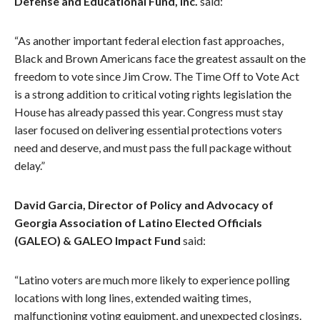
Defense and Educational Fund, Inc.
said:
“As another important federal election fast approaches,
Black and Brown Americans face the greatest assault on the
freedom to vote since Jim Crow. The Time Off to Vote Act
is a strong addition to critical voting rights legislation the
House has already passed this year. Congress must stay
laser focused on delivering essential protections voters
need and deserve, and must pass the full package without
delay.”
David Garcia, Director of Policy and Advocacy of
Georgia Association of Latino Elected Officials
(GALEO) & GALEO Impact Fund
said:
“Latino voters are much more likely to experience polling
locations with long lines, extended waiting times,
malfunctioning voting equipment, and unexpected closings.