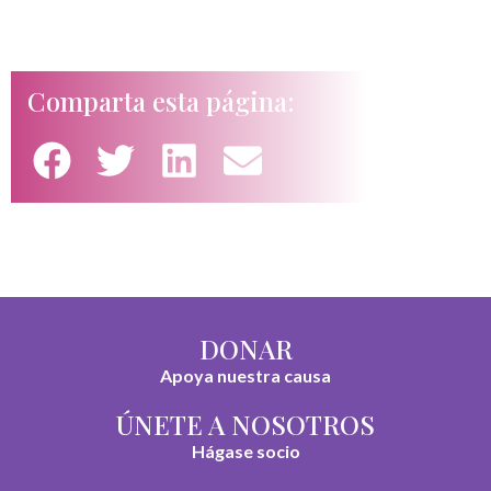
Comparta esta página:
DONAR
Apoya nuestra causa
ÚNETE A NOSOTROS
Hágase socio