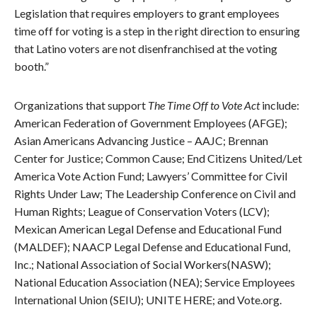
Legislation that requires employers to grant employees
time off for voting is a step in the right direction to ensuring
that Latino voters are not disenfranchised at the voting
booth.”
Organizations that support
The Time Off to Vote Act
include:
American Federation of Government Employees (AFGE);
Asian Americans Advancing Justice – AAJC; Brennan
Center for Justice; Common Cause; End Citizens United/Let
America Vote Action Fund; Lawyers’ Committee for Civil
Rights Under Law; The Leadership Conference on Civil and
Human Rights; League of Conservation Voters (LCV);
Mexican American Legal Defense and Educational Fund
(MALDEF); NAACP Legal Defense and Educational Fund,
Inc.; National Association of Social Workers(NASW);
National Education Association (NEA); Service Employees
International Union (SEIU); UNITE HERE; and Vote.org.