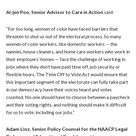
Ai-jen Poo, Senior Advisor to Care in Action
said:
“For too long, women of color have faced barriers that
threaten to shut us out of the electoral process. So many
women of color workers, like domestic workers — the
nannies, house cleaners, and home care workers who work in
their employers’ homes — face the challenge of working in
jobs where they don’t have paid time off, job security or
flexible hours. The Time Off to Vote Act would ensure that
this important segment of the electorate can fully take part
in our democracy, have their voices heard and votes
counted. No one should have to choose between a paycheck
and their voting rights, and nothing should make it difficult
for us to vote, including our jobs.”
Adam Lioz, Senior Policy Counsel for the NAACP Legal