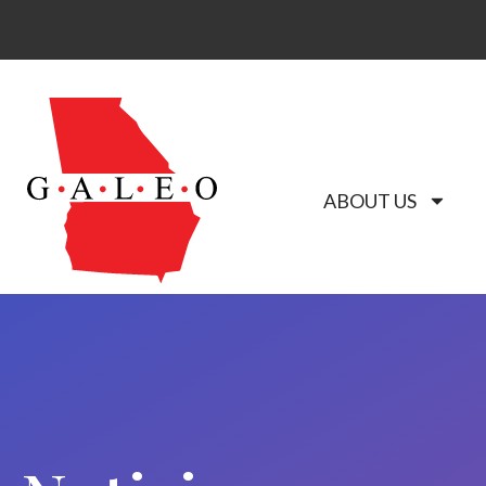
ABOUT US