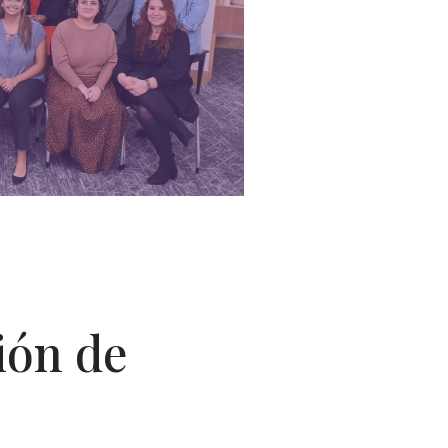
ión de