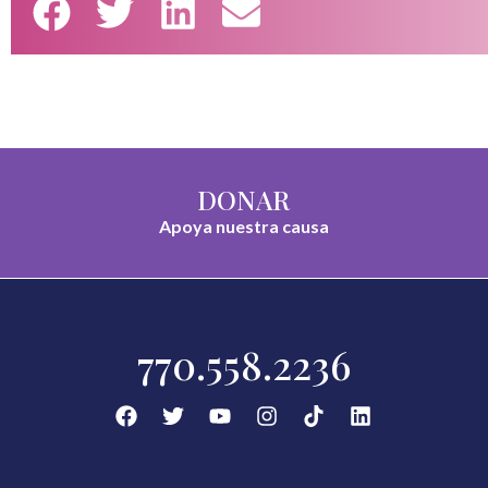
DONAR
Apoya nuestra causa
770.558.2236