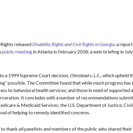
 Rights released
Disability Rights and Civil Rights in Georgia
,
a report 
a
public meeting
in Atlanta in February 2018; a web briefing in Jul
e to a 1999 Supreme Court decision,
Olmstead v. L.C.
, which upheld t
ting” possible. The Committee found that while much progress has
ccess to behavioral health services; and those in need of supported
carceration. It concludes with a number of recommendations submi
icare & Medicaid Services; the U.S. Department of Justice, Civil R
al of helping to remedy identified concerns.
to thank all panelists and members of the public who shared the