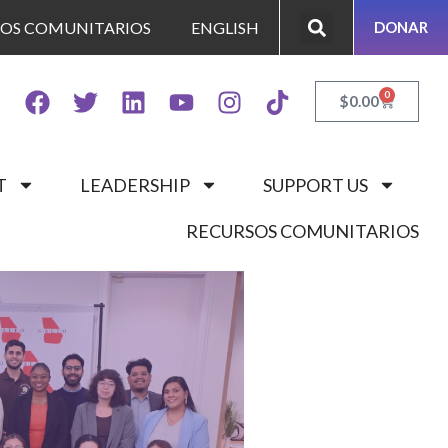
SOS COMUNITARIOS
ENGLISH
DONAR
0
$
0.00
T
LEADERSHIP
SUPPORT US
RECURSOS COMUNITARIOS