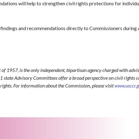
ions will help to strengthen civil rights protections for individual
findings and recommendations directly to Commissioners during 
t of 1957, is the only independent, bipartisan agency charged with advis
1 state Advisory Committees offer a broad perspective on civil rights co
l rights. For information about the Commission, please visit
www.usccr.