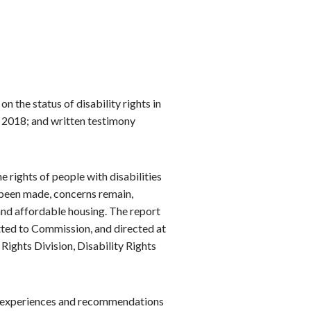
on the status of disability rights in
y 2018; and written testimony
he rights of people with disabilities
 been made, concerns remain,
 and affordable housing. The report
tted to Commission, and directed at
ights Division, Disability Rights
ir experiences and recommendations