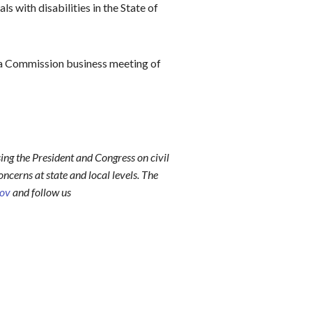
s with disabilities in the State of
a Commission business meeting of
ing the President and Congress on civil
ncerns at state and local levels. The
gov
and follow us