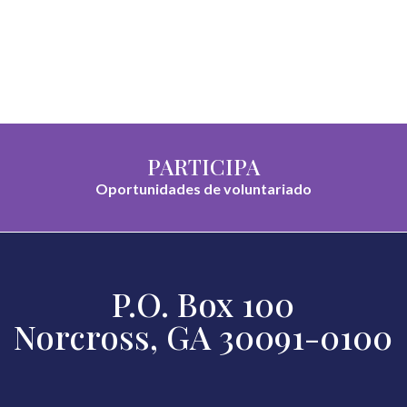
PARTICIPA
Oportunidades de voluntariado
P.O. Box 100
Norcross, GA 30091-0100