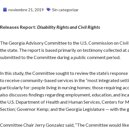
noviembre 21, 2019
Sin categorizar
Releases Report:
Disability Rights and Civil Rights
The Georgia Advisory Committee to the U.S. Commission on Civil
the state. The report is based primarily on testimony collected at 
submitted to the Committee during a public comment period.
In this study, the Committee sought to review the state’s respons
to receive community-based services in the “most integrated set
particularly for: people living in nursing homes; those requiring a
also discusses findings regarding employment, education, and in
the U.S. Department of Health and Human Services, Centers for Med
Section; Governor Kemp; and the Georgia Legislature — with the go
Committee Chair Jerry Gonzalez said, “The Committee would like 