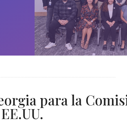
orgia para la Comis
 EE.UU.