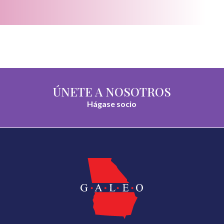
ÚNETE A NOSOTROS
Hágase socio