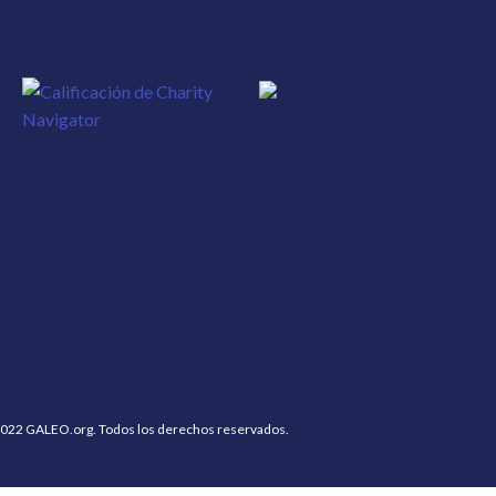
022 GALEO.org. Todos los derechos reservados.