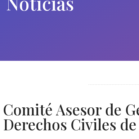
Noticias
Comité Asesor de Ge
Derechos Civiles de