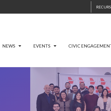
RECUR
NEWS
EVENTS
CIVIC ENGAGEMEN