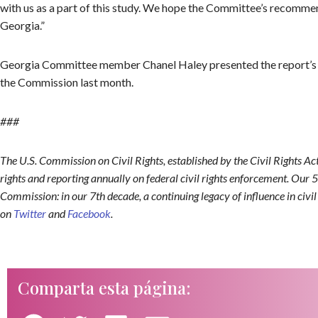
with us as a part of this study. We hope the Committee’s recommendat
Georgia.”
Georgia Committee member Chanel Haley presented the report’s 
the Commission last month.
###
The U.S. Commission on Civil Rights, established by the Civil Rights Ac
rights and reporting annually on federal civil rights enforcement. Our 5
Commission: in our 7th decade, a continuing legacy of influence in civi
on
Twitter
and
Facebook
.
Comparta esta página: