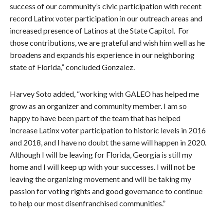
success of our community’s civic participation with recent
record Latinx voter participation in our outreach areas and
increased presence of Latinos at the State Capitol. For
those contributions, we are grateful and wish him well as he
broadens and expands his experience in our neighboring
state of Florida,” concluded Gonzalez.
Harvey Soto added, “working with GALEO has helped me
grow as an organizer and community member. I am so
happy to have been part of the team that has helped
increase Latinx voter participation to historic levels in 2016
and 2018, and I have no doubt the same will happen in 2020.
Although I will be leaving for Florida, Georgia is still my
home and I will keep up with your successes. I will not be
leaving the organizing movement and will be taking my
passion for voting rights and good governance to continue
to help our most disenfranchised communities.”