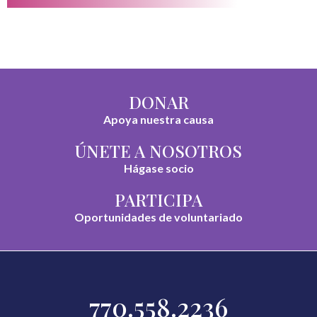
DONAR
Apoya nuestra causa
ÚNETE A NOSOTROS
Hágase socio
PARTICIPA
Oportunidades de voluntariado
770.558.2236