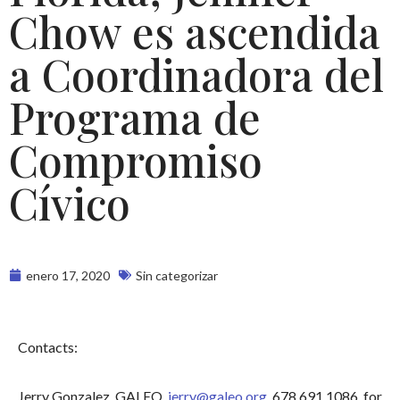
Chow es ascendida
a Coordinadora del
Programa de
Compromiso
Cívico
enero 17, 2020
Sin categorizar
Contacts:
Jerry Gonzalez, GALEO,
jerry@galeo.org
, 678.691.1086, for