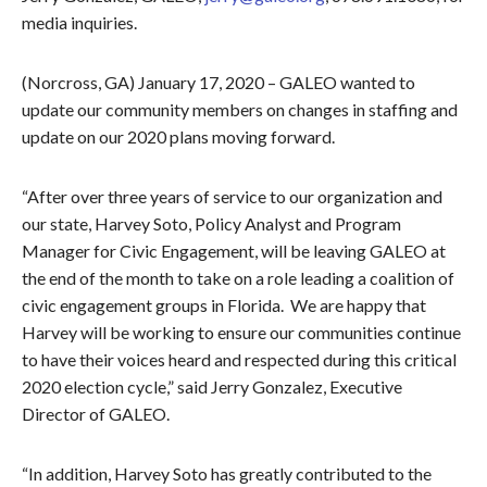
media inquiries.
(Norcross, GA) January 17, 2020 – GALEO wanted to
update our community members on changes in staffing and
update on our 2020 plans moving forward.
“After over three years of service to our organization and
our state, Harvey Soto, Policy Analyst and Program
Manager for Civic Engagement, will be leaving GALEO at
the end of the month to take on a role leading a coalition of
civic engagement groups in Florida. We are happy that
Harvey will be working to ensure our communities continue
to have their voices heard and respected during this critical
2020 election cycle,” said Jerry Gonzalez, Executive
Director of GALEO.
“In addition, Harvey Soto has greatly contributed to the