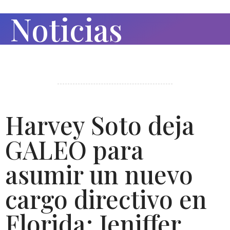
Noticias
Harvey Soto deja
GALEO para
asumir un nuevo
cargo directivo en
Florida; Jeniffer