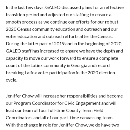
In the last few days, GALEO discussed plans for an effective
transition period and adjusted our staffing to ensure a
smooth process as we continue our efforts for our robust
2020 Census community education and outreach and our
voter education and outreach efforts after the Census.
During the latter part of 2019 and in the beginning of 2020,
GALEO staff has increased to ensure we have the depth and
capacity to move our work forward to ensure a complete
count of the Latinx community in Georgia and record
breaking Latinx voter participation in the 2020 election
cycle.
Jeniffer Chow will increase her responsibilities and become
our Program Coordinator for Civic Engagement and will
lead our team of four full-time County Team Field
Coordinators and all of our part-time canvassing team.
With the change in role for Jeniffer Chow, we do have two