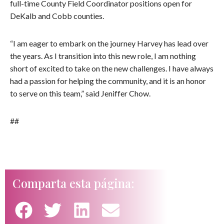
full-time County Field Coordinator positions open for
DeKalb and Cobb counties.
“I am eager to embark on the journey Harvey has lead over
the years. As I transition into this new role, I am nothing
short of excited to take on the new challenges. I have always
had a passion for helping the community, and it is an honor
to serve on this team,” said Jeniffer Chow.
##
Comparta esta página: