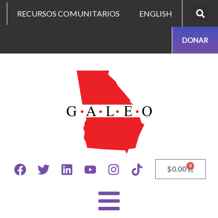
RECURSOS COMUNITARIOS
ENGLISH
DONAR
0
$
0.00