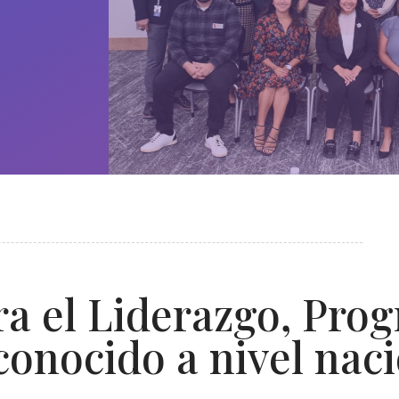
a el Liderazgo, Pro
conocido a nivel nac