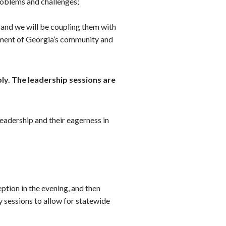
roblems and challenges;
 and we will be coupling them with
egment of Georgia’s community and
ly. The leadership sessions are
leadership and their eagerness in
ption in the evening, and then
y sessions to allow for statewide