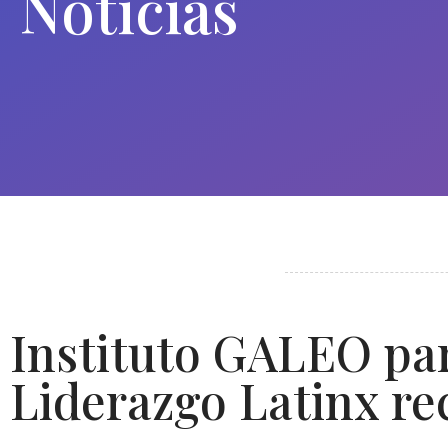
Noticias
Instituto GALEO par
Liderazgo Latinx re