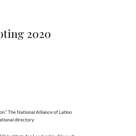
epting 2020
n.” The National Alliance of Latino
ational directory