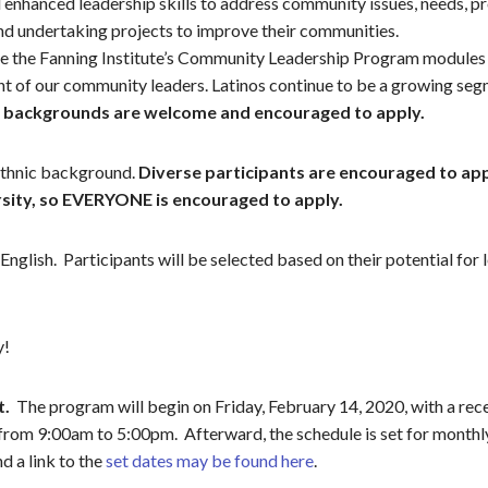
enhanced leadership skills to address community issues, needs, p
and undertaking projects to improve their communities.
lize the Fanning Institute’s Community Leadership Program modules
ent of our community leaders. Latinos continue to be a growing s
L backgrounds are welcome and encouraged to apply.
 ethnic background.
Diverse participants are encouraged to app
ersity, so EVERYONE is encouraged to apply.
nglish. Participants will be selected based on their potential for 
y!
t.
The program will begin on Friday, February 14, 2020, with a rece
s from 9:00am to 5:00pm. Afterward, the schedule is set for monthl
d a link to the
set dates may be found here
.