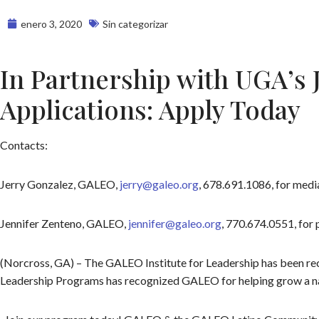
enero 3, 2020
Sin categorizar
In Partnership with UGA’s 
Applications: Apply Today
Contacts:
Jerry Gonzalez, GALEO,
jerry@galeo.org
, 678.691.1086, for media
Jennifer Zenteno, GALEO,
jennifer@galeo.org
, 770.674.0551, for 
(Norcross, GA) – The GALEO Institute for Leadership has been reco
Leadership Programs has recognized GALEO for helping grow a natio