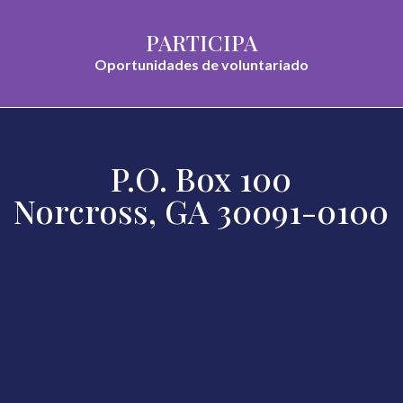
PARTICIPA
Oportunidades de voluntariado
P.O. Box 100
Norcross, GA 30091-0100