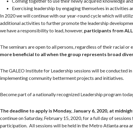
Coming together to use their newly acquired knowledge and 
Exercising leadership by engaging themselves in activities 
In 2020 we will continue with our year-round cycle which will uti
additional activities to further promote the leadership developm
we have a responsibility to lead, however,
participants from AL
The seminars are open to all persons, regardless of their racial or
more beneficial to all when the group represents broad div
The GALEO Institute for Leadership sessions will be conducted in E
implementing community betterment projects and initiatives.
Become part of a nationally recognized Leadership program toda
The deadline to apply is Monday, January 6, 2020, at midnigh
continue on Saturday, February 15, 2020, for a full day of session
participation. All sessions will be held in the Metro Atlanta area an