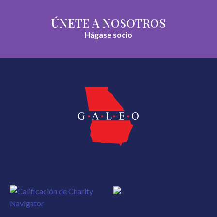
ÚNETE A NOSOTROS
Hágase socio