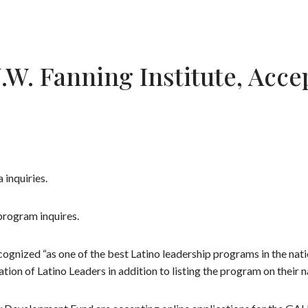
J.W. Fanning Institute, Acc
 inquiries.
program inquires.
gnized “as one of the best Latino leadership programs in the natio
n of Latino Leaders in addition to listing the program on their n