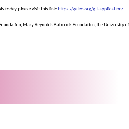
y today, please visit this link:
https://galeo.org/gil-application/
Foundation, Mary Reynolds Babcock Foundation, the University of 