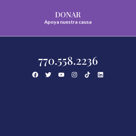
DONAR
Apoya nuestra causa
770.558.2236