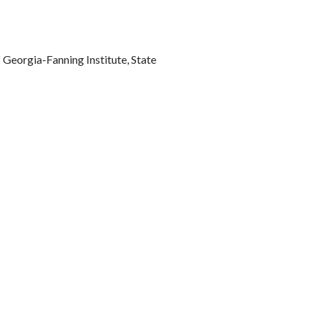
Georgia-Fanning Institute, State