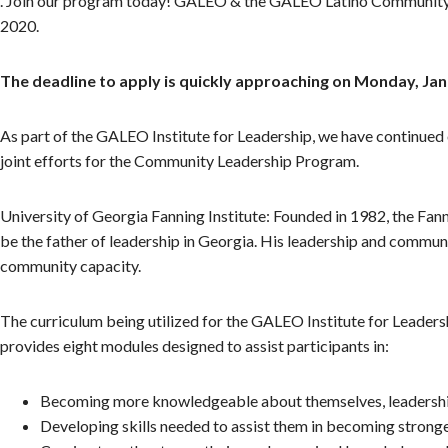
. Join our program today! GALEO & the GALEO Latino Community D
2020.
The deadline to apply is quickly approaching on Monday, Jan
As part of the GALEO Institute for Leadership, we have continued 
joint efforts for the Community Leadership Program.
University of Georgia Fanning Institute: Founded in 1982, the Fan
be the father of leadership in Georgia. His leadership and communi
community capacity.
The curriculum being utilized for the GALEO Institute for Leadersh
provides eight modules designed to assist participants in:
Becoming more knowledgeable about themselves, leadership
Developing skills needed to assist them in becoming strong