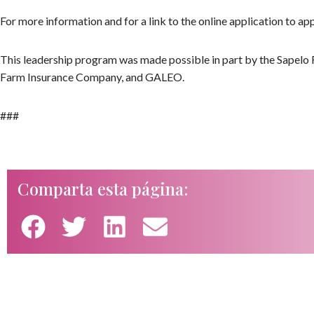
For more information and for a link to the online application to appl
This leadership program was made possible in part by the Sapelo 
Farm Insurance Company, and GALEO.
###
Comparta esta página: