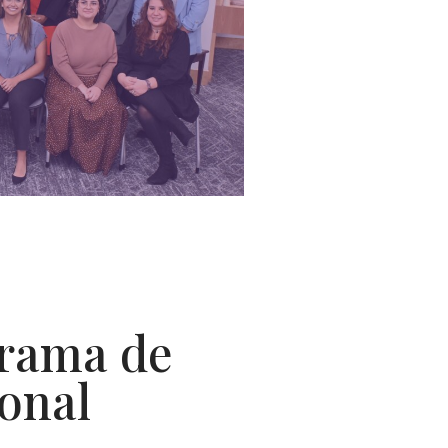
grama de
ional