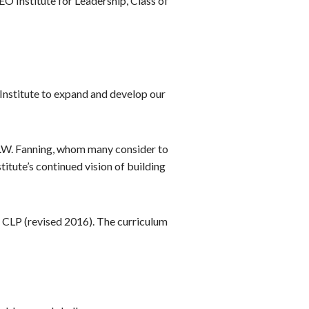
 Institute for Leadership, Class of
 Institute to expand and develop our
 J.W. Fanning, whom many consider to
itute’s continued vision of building
on CLP (revised 2016). The curriculum