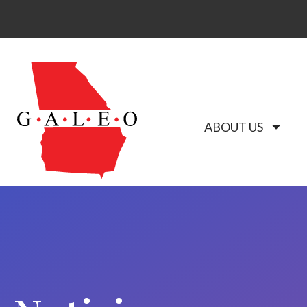
ABOUT US