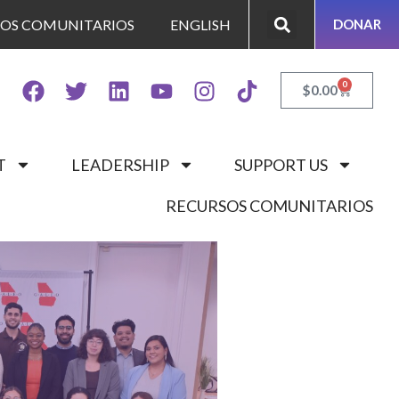
SOS COMUNITARIOS
ENGLISH
DONAR
0
$
0.00
T
LEADERSHIP
SUPPORT US
RECURSOS COMUNITARIOS