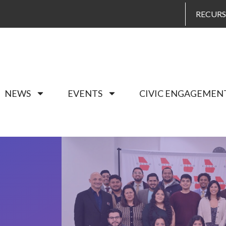
RECUR
NEWS
EVENTS
CIVIC ENGAGEMEN