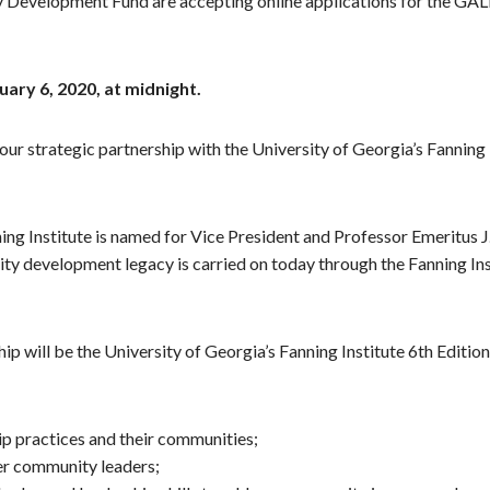
evelopment Fund are accepting online applications for the GALEO
uary 6, 2020, at midnight.
our strategic partnership with the University of Georgia’s Fanning
ning Institute is named for Vice President and Professor Emeritus
ty development legacy is carried on today through the Fanning Inst
ip will be the University of Georgia’s Fanning Institute 6th Editi
 practices and their communities;
er community leaders;