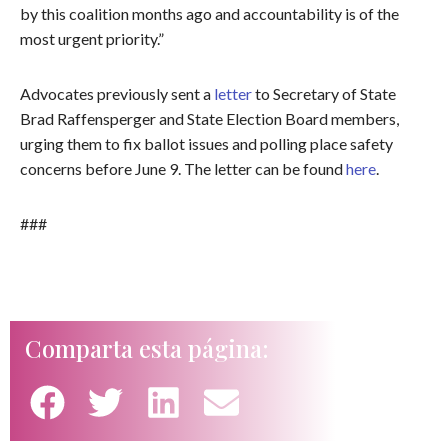
by this coalition months ago and accountability is of the
most urgent priority.”
Advocates previously sent a
letter
to Secretary of State
Brad Raffensperger and State Election Board members,
urging them to fix ballot issues and polling place safety
concerns before June 9. The letter can be found
here
.
###
Comparta esta página: