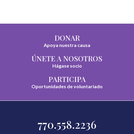
DONAR
Apoya nuestra causa
ÚNETE A NOSOTROS
Hágase socio
PARTICIPA
Oportunidades de voluntariado
770.558.2236