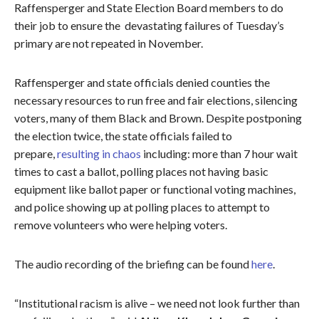
Raffensperger and State Election Board members to do
their job to ensure the devastating failures of Tuesday’s
primary are not repeated in November.
Raffensperger and state officials denied counties the
necessary resources to run free and fair elections, silencing
voters, many of them Black and Brown. Despite postponing
the election twice, the state officials failed to
prepare,
resulting in chaos
including: more than 7 hour wait
times to cast a ballot, polling places not having basic
equipment like ballot paper or functional voting machines,
and police showing up at polling places to attempt to
remove volunteers who were helping voters.
The audio recording of the briefing can be found
here
.
“Institutional racism is alive – we need not look further than