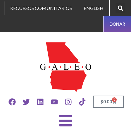
RECURSOS COMUNITARIOS
ENGLISH
DONAR
0
$
0.00