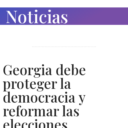
Noticias
Georgia debe
proteger la
democracia y
reformar las
elecciones