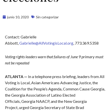
junio 10, 2020
Sin categorizar
Contact: Gabrielle
Abbott,
Gabrielle@AllVotingisLocal.org
, 773.369.5358
Voting rights leaders warn that failures of June 9 primary must
not be repeated
ATLANTA —
In a telephone press briefing, leaders from All
Voting is Local, Asian Americans Advancing Justice, the
Coalition for the People’s Agenda, Common Cause Georgia,
the Georgia Association of Latino Elected
Officials, Georgia NAACP, and the New Georgia
Project, urged Georgia Secretary of State Brad