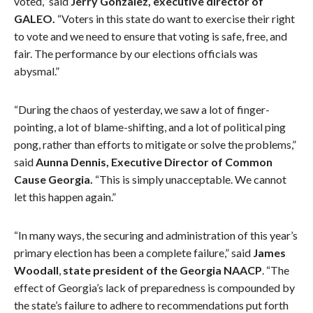
voted,” said
Jerry Gonzalez, executive director of
GALEO.
“Voters in this state do want to exercise their right
to vote and we need to ensure that voting is safe, free, and
fair. The performance by our elections officials was
abysmal.”
“During the chaos of yesterday, we saw a lot of finger-
pointing, a lot of blame-shifting, and a lot of political ping
pong, rather than efforts to mitigate or solve the problems,”
said
Aunna Dennis, Executive Director of Common
Cause Georgia.
“This is simply unacceptable. We cannot
let this happen again.”
“In many ways, the securing and administration of this year’s
primary election has been a complete failure,” said
James
Woodall
,
state president of the Georgia NAACP
. “The
effect of Georgia’s lack of preparedness is compounded by
the state’s failure to adhere to recommendations put forth