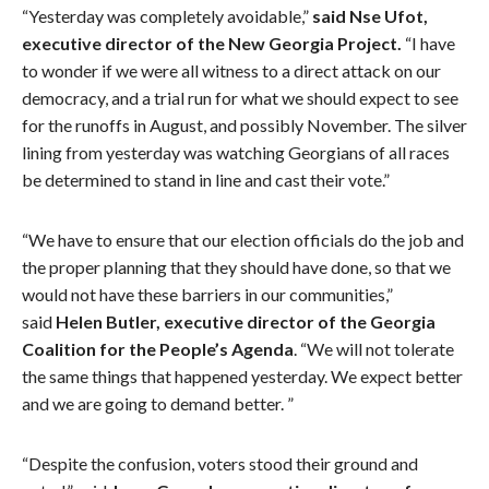
“Yesterday was completely avoidable,”
said
Nse Ufot,
executive director of the New Georgia Project
.
“I have
to wonder if we were all witness to a direct attack on our
democracy, and a trial run for what we should expect to see
for the runoffs in August, and possibly November. The silver
lining from yesterday was watching Georgians of all races
be determined to stand in line and cast their vote.”
“We have to ensure that our election officials do the job and
the proper planning that they should have done, so that we
would not have these barriers in our communities,”
said
Helen Butler, executive director of the Georgia
Coalition for the People’s Agenda
. “We will not tolerate
the same things that happened yesterday. We expect better
and we are going to demand better. ”
“Despite the confusion, voters stood their ground and