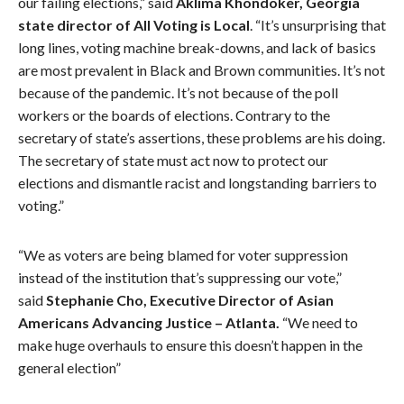
our failing elections,” said
Aklima Khondoker, Georgia
state director of All Voting is Local
. “It’s unsurprising that
long lines, voting machine break-downs, and lack of basics
are most prevalent in Black and Brown communities. It’s not
because of the pandemic. It’s not because of the poll
workers or the boards of elections. Contrary to the
secretary of state’s assertions, these problems are his doing.
The secretary of state must act now to protect our
elections and dismantle racist and longstanding barriers to
voting.”
“We as voters are being blamed for voter suppression
instead of the institution that’s suppressing our vote,”
said
Stephanie Cho, Executive Director of Asian
Americans Advancing Justice – Atlanta.
“We need to
make huge overhauls to ensure this doesn’t happen in the
general election”