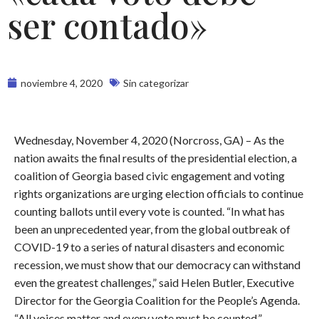
ser contado»
noviembre 4, 2020
Sin categorizar
Wednesday, November 4, 2020 (Norcross, GA) – As the
nation awaits the final results of the presidential election, a
coalition of Georgia based civic engagement and voting
rights organizations are urging election officials to continue
counting ballots until every vote is counted. “In what has
been an unprecedented year, from the global outbreak of
COVID-19 to a series of natural disasters and economic
recession, we must show that our democracy can withstand
even the greatest challenges,” said Helen Butler, Executive
Director for the Georgia Coalition for the People’s Agenda.
“All voices matter and every vote must be counted.”