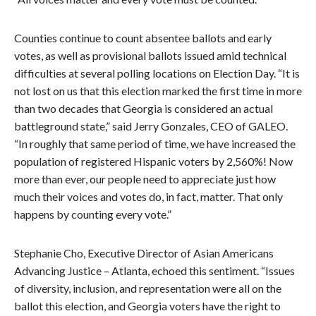
Counties continue to count absentee ballots and early
votes, as well as provisional ballots issued amid technical
difficulties at several polling locations on Election Day. “It is
not lost on us that this election marked the first time in more
than two decades that Georgia is considered an actual
battleground state,” said Jerry Gonzales, CEO of GALEO.
“In roughly that same period of time, we have increased the
population of registered Hispanic voters by 2,560%! Now
more than ever, our people need to appreciate just how
much their voices and votes do, in fact, matter. That only
happens by counting every vote.”
Stephanie Cho, Executive Director of Asian Americans
Advancing Justice – Atlanta, echoed this sentiment. “Issues
of diversity, inclusion, and representation were all on the
ballot this election, and Georgia voters have the right to