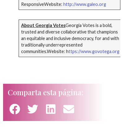
ResponsiveWebsite:
http://www.galeo.org
About Georgia Votes
Georgia Votes is a bold,
trusted and diverse collaborative that champions
an equitable and inclusive democracy, for and with
traditionally underrepresented
communities.Website: h
ttps://www.govotega.org
Comparta esta página: