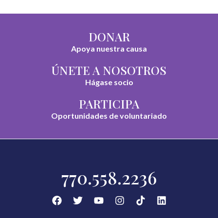
DONAR
Apoya nuestra causa
ÚNETE A NOSOTROS
Hágase socio
PARTICIPA
Oportunidades de voluntariado
770.558.2236