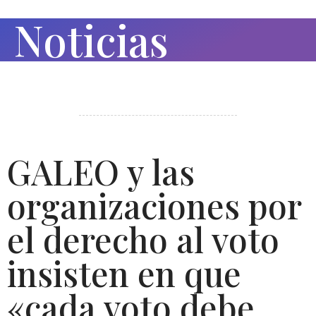
Noticias
GALEO y las
organizaciones por
el derecho al voto
insisten en que
«cada voto debe