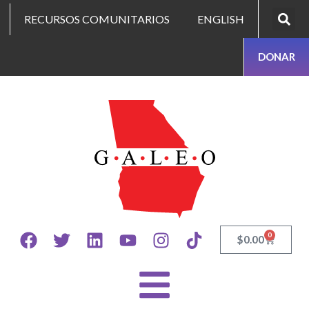
RECURSOS COMUNITARIOS
ENGLISH
DONAR
0
$
0.00