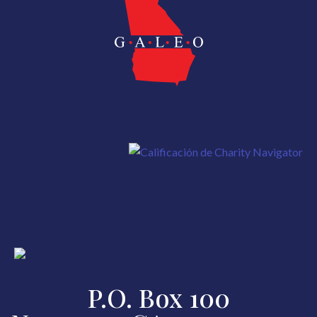
P.O. Box 100