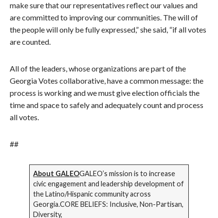
make sure that our representatives reflect our values and
are committed to improving our communities. The will of
the people will only be fully expressed,” she said, “if all votes
are counted.
All of the leaders, whose organizations are part of the
Georgia Votes collaborative, have a common message: the
process is working and we must give election officials the
time and space to safely and adequately count and process
all votes.
##
About GALEO
GALEO’s mission is to increase
civic engagement and leadership development of
the Latino/Hispanic community across
Georgia.CORE BELIEFS: Inclusive, Non-Partisan,
Diversity,