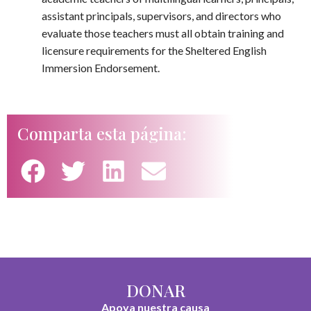
assistant principals, supervisors, and directors who
evaluate those teachers must all obtain training and
licensure requirements for the Sheltered English
Immersion Endorsement.
Comparta esta página:
DONAR
Apoya nuestra causa