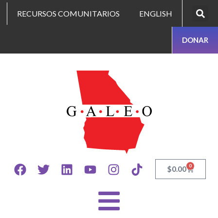
RECURSOS COMUNITARIOS
ENGLISH
DONAR
0
$
0.00