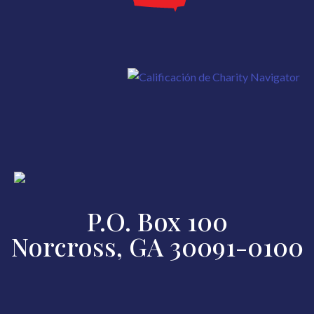
P.O. Box 100
Norcross, GA 30091-0100