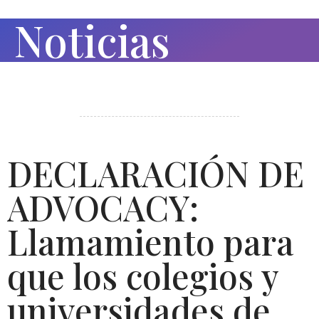
Noticias
DECLARACIÓN DE
ADVOCACY:
Llamamiento para
que los colegios y
universidades de