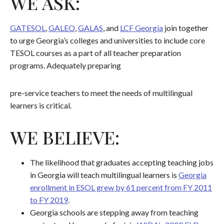
WE ASK:
GATESOL
,
GALEO
,
GALAS
, and
LCF Georgia
join together
to urge Georgia’s colleges and universities to include core
TESOL courses as a part of all teacher preparation
programs. Adequately preparing
pre-service teachers to meet the needs of multilingual
learners is critical.
WE BELIEVE:
The likelihood that graduates accepting teaching jobs
in Georgia will teach multilingual learners is
Georgia
enrollment in ESOL grew by 61 percent from FY 2011
to FY 2019
.
Georgia schools are stepping away from teaching