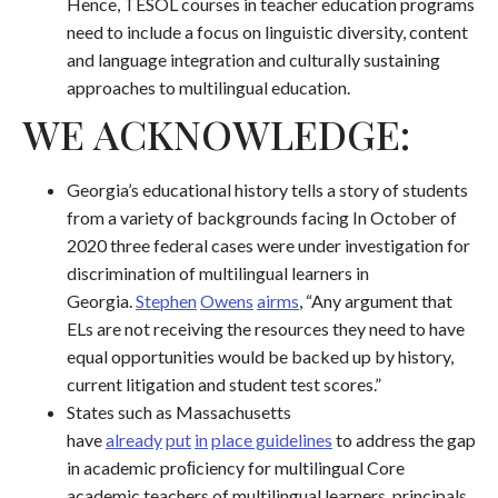
Hence, TESOL courses in teacher education programs
need to include a focus on linguistic diversity, content
and language integration and culturally sustaining
approaches to multilingual education.
WE ACKNOWLEDGE:
Georgia’s educational history tells a story of students
from a variety of backgrounds facing In October of
2020 three federal cases were under investigation for
discrimination of multilingual learners in
Georgia.
S
t
e
p
h
e
n
O
w
e
n
s
a
i
r
m
s
, “Any argument that
ELs are not receiving the resources they need to have
equal opportunities would be backed up by history,
current litigation and student test scores.”
States such as Massachusetts
have
already
put
in
place guidelines
to address the gap
in academic proﬁciency for multilingual Core
academic teachers of multilingual learners, principals,