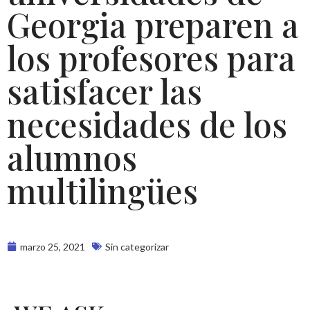
Georgia preparen a
los profesores para
satisfacer las
necesidades de los
alumnos
multilingües
marzo 25, 2021
Sin categorizar