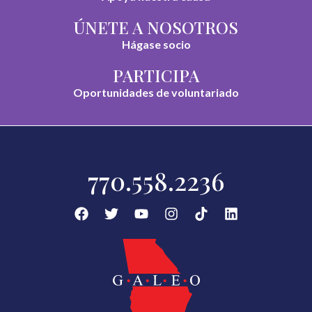
ÚNETE A NOSOTROS
Hágase socio
PARTICIPA
Oportunidades de voluntariado
770.558.2236