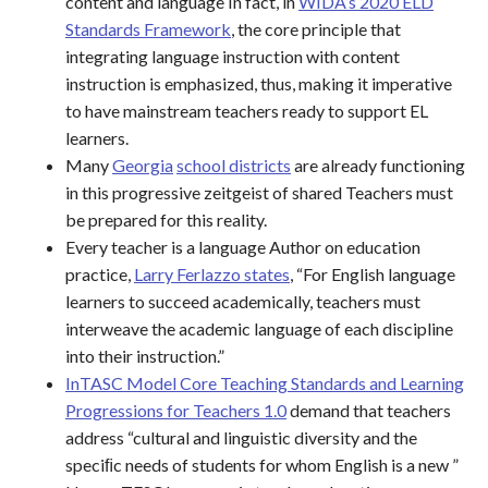
content and language In fact, in
WIDA’s 2020 ELD
Standards Framework
, the core principle that
integrating language instruction with content
instruction is emphasized, thus, making it imperative
to have mainstream teachers ready to support EL
learners.
Many
Georgia
school districts
are already functioning
in this progressive zeitgeist of shared Teachers must
be prepared for this reality.
Every teacher is a language Author on education
practice,
Larry Ferlazzo states
, “For English language
learners to succeed academically, teachers must
interweave the academic language of each discipline
into their instruction.”
InTASC Model Core Teaching Standards and Learning
Progressions for Teachers 1.0
demand that teachers
address “cultural and linguistic diversity and the
speciﬁc needs of students for whom English is a new ”