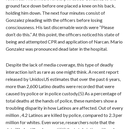
ground face down before one placed a knee on his back,
holding him down. The next four minutes consist of
Gonzalez pleading with the officers before losing
consciousness. His last discernable words were “Please
don’t do this.” At this point, the officers noticed his state of
being and attempted CPR and application of Narcan. Mario
Gonzalez was pronounced dead later in the hospital.
Despite the lack of media coverage, this type of deadly
interaction isn’t as rare as one might think. A recent report
released by UnidosUS estimates that over the past 6 years,
more than 2,600 Latino deaths were recorded that were
caused by police or in police custody.(5) As a percentage of
total deaths at the hands of police, these numbers show a
troubling disparity in how Latinos are affected. Out of every
million , 4.2 Latinos are killed by police, compared to 2.3 per
million for whites. Even worse, researchers note that the