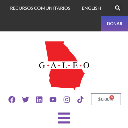
RECURSOS COMUNITARIOS
ENGLISH
DONAR
0
$
0.00