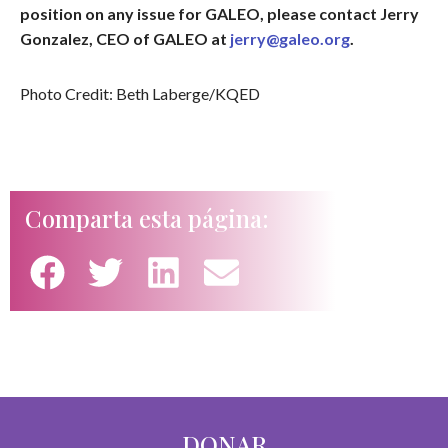
position on any issue for GALEO, please contact Jerry
Gonzalez, CEO of GALEO at
jerry@galeo.org
.
Photo Credit: Beth Laberge/KQED
Comparta esta página:
DONAR