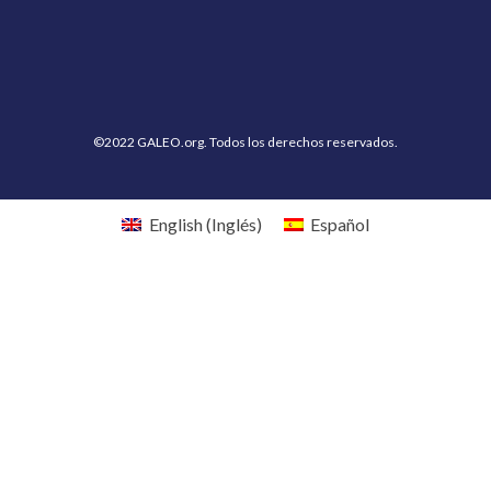
©2022 GALEO.org. Todos los derechos reservados.
English
(
Inglés
)
Español