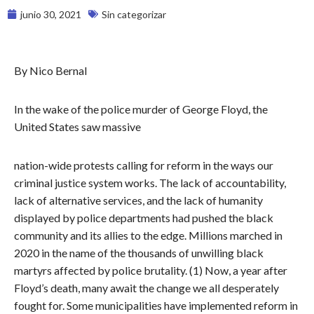
junio 30, 2021
Sin categorizar
By Nico Bernal
In the wake of the police murder of George Floyd, the
United States saw massive
nation-wide protests calling for reform in the ways our
criminal justice system works. The lack of accountability,
lack of alternative services, and the lack of humanity
displayed by police departments had pushed the black
community and its allies to the edge. Millions marched in
2020 in the name of the thousands of unwilling black
martyrs affected by police brutality. (1) Now, a year after
Floyd’s death, many await the change we all desperately
fought for. Some municipalities have implemented reform in