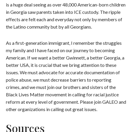
is a huge deal seeing as over 48,000 American-born children
in Georgia saw parents taken into ICE custody. The ripple
effects are felt each and everyday not only by members of
the Latino community but by all Georgians.
As a first-generation immigrant, I remember the struggles
my family and I have faced on our journey to becoming
American. If we want a better Gwinnett, a better Georgia, a
better USA, it is crucial that we bring attention to these
issues. We must advocate for accurate documentation of
police abuse, we must decrease barriers to reporting
crimes, and we must join our brothers and sisters of the
Black Lives Matter movement in calling for racial justice
reform at every level of government. Please join GALEO and
other organizations in calling out great issues.
Sources