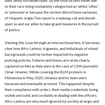
data ‘likely still undercount’ (6) the total victims either due
to their race being mistakenly categorized as ‘white’, ‘other’,
or ‘unknown’ or because the victims did not have surnames
of Hispanic origin.This report is a wakeup call and should
spurr us and our allies to take grand measures in the pursuit
of justice.
Viewing this issue through an intersectional lens, it becomes
clear how Afro-Latinos, triguenos, and individuals of mixed
backgrounds could be further impacted by negative
policing policies. Failures and biases are rarely clearly
captured on film as they were in the case of CNN journalist
Omar Jimenez. While covering the BLM protests in
Minnesota in May 2020, Jimenez and his team were
harassed and eventually arrested. This happened despite
their compliance with orders, their media credentials being
visible and valid, and cordiality in dealing with the officers.
Afro-Latinos are very much ignored by society at large, and