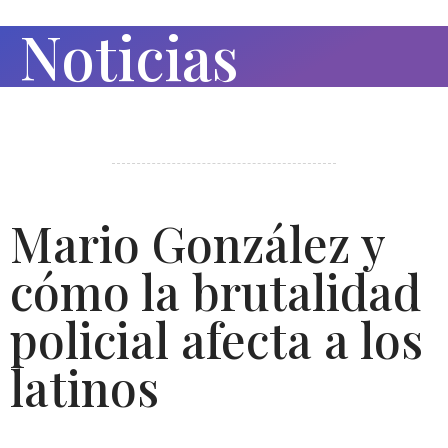
Noticias
Mario González y
cómo la brutalidad
policial afecta a los
latinos