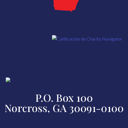
P.O. Box 100
Norcross, GA 30091-0100