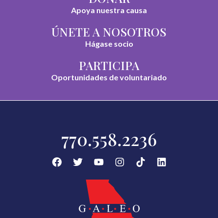
Apoya nuestra causa
ÚNETE A NOSOTROS
Hágase socio
PARTICIPA
Oportunidades de voluntariado
770.558.2236