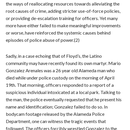
the ways of reallocating resources towards alleviating the
root causes of crime, adding stricter use-of-force policies,
or providing de-escalation training for officers. Yet many
more have either failed to make meaningful improvements
or worse, have reinforced the systemic causes behind
episodes of police abuse of power.(2)
Sadly, in a case echoing that of Floyd’s, the Latino
community may have recently found its own martyr. Mario
Gonzalez Arenales was a 26 year old Alameda man who
died while under police custody on the morning of April
19th. That morning, officers responded to a report of a
suspicious individual intoxicated at a local park. Talking to
the man, the police eventually requested that he present his
name and identification; Gonzalez failed to do so. In
bodycam footage released by the Alameda Police
Department, one can witness the tragic events that
followed. The officers forcibly wrestled Gonzalez to the