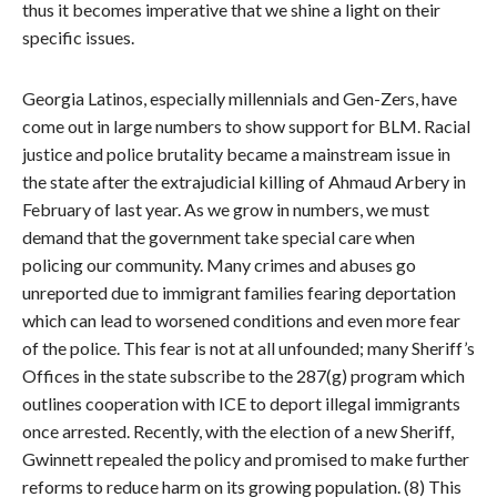
thus it becomes imperative that we shine a light on their
specific issues.
Georgia Latinos, especially millennials and Gen-Zers, have
come out in large numbers to show support for BLM. Racial
justice and police brutality became a mainstream issue in
the state after the extrajudicial killing of Ahmaud Arbery in
February of last year. As we grow in numbers, we must
demand that the government take special care when
policing our community. Many crimes and abuses go
unreported due to immigrant families fearing deportation
which can lead to worsened conditions and even more fear
of the police. This fear is not at all unfounded; many Sheriff’s
Offices in the state subscribe to the 287(g) program which
outlines cooperation with ICE to deport illegal immigrants
once arrested. Recently, with the election of a new Sheriff,
Gwinnett repealed the policy and promised to make further
reforms to reduce harm on its growing population. (8) This