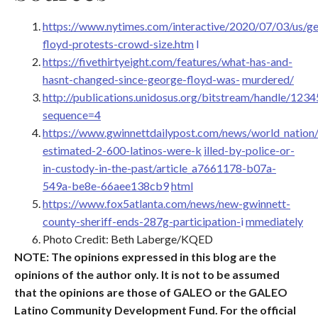
https://www.nytimes.com/interactive/2020/07/03/us/g
floyd-protests-crowd-size.htm
l
https://fivethirtyeight.com/features/what-has-and-
hasnt-changed-since-george-floyd-was-
murdered/
http://publications.unidosus.org/bitstream/handle/12
sequence=4
https://www.gwinnettdailypost.com/news/world_nation/
estimated-2-600-latinos-were-k
illed-by-police-or-
in-custody-in-the-past/article_a7661178-b07a-
549a-be8e-66aee138cb9
html
https://www.fox5atlanta.com/news/new-gwinnett-
county-sheriff-ends-287g-participation-
i
mmediately
Photo Credit: Beth Laberge/KQED
NOTE: The opinions expressed in this blog are the
opinions of the author only. It is not to be assumed
that the opinions are those of GALEO or the GALEO
Latino Community Development Fund. For the official