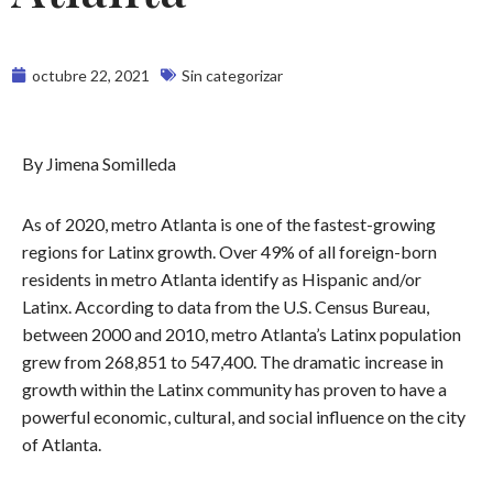
octubre 22, 2021
Sin categorizar
By Jimena Somilleda
As of 2020, metro Atlanta is one of the fastest-growing
regions for Latinx growth. Over 49% of all foreign-born
residents in metro Atlanta identify as Hispanic and/or
Latinx. According to data from the U.S. Census Bureau,
between 2000 and 2010, metro Atlanta’s Latinx population
grew from 268,851 to 547,400. The dramatic increase in
growth within the Latinx community has proven to have a
powerful economic, cultural, and social influence on the city
of Atlanta.