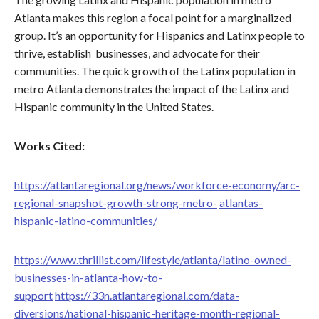
Atlanta makes this region a focal point for a marginalized
group. It’s an opportunity for Hispanics and Latinx people to
thrive, establish businesses, and advocate for their
communities. The quick growth of the Latinx population in
metro Atlanta demonstrates the impact of the Latinx and
Hispanic community in the United States.
Works Cited:
https://atlantaregional.org/news/workforce-economy/arc-
regional-snapshot-growth-strong-metro-
atlantas-
hispanic-latino-communities/
https://www.thrillist.com/lifestyle/atlanta/latino-owned-
businesses-in-atlanta-how-to-
support
https://33n.atlantaregional.com/data-
diversions/national-hispanic-heritage-month-regional-