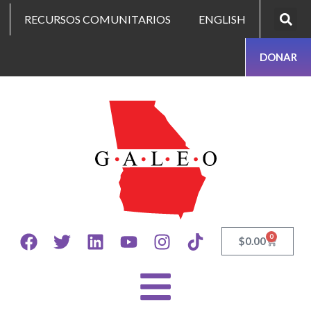
RECURSOS COMUNITARIOS
ENGLISH
DONAR
0
$
0.00