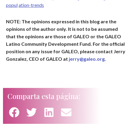
popul
ation-trends
NOTE: The opinions expressed in this blog are the
opinions of the author only. It is not to be assumed
that the opinions are those of GALEO or the GALEO
Latino Community Development Fund. For the official
position on any issue for GALEO, please contact Jerry
Gonzalez, CEO of GALEO at
jerry@galeo.org
.
Comparta esta página: