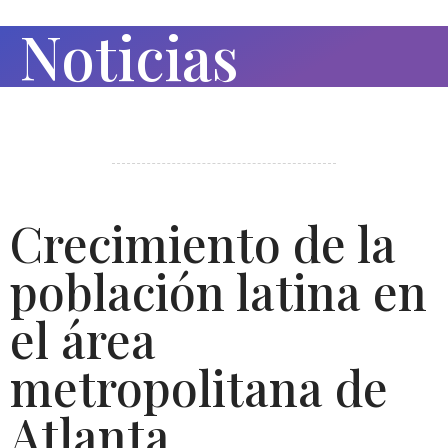
Noticias
Crecimiento de la
población latina en
el área
metropolitana de
Atlanta