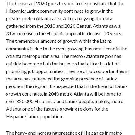
The Census of 2020 goes beyond to demonstrate that the
Hispanic/Latinx community continues to grow in the
greater metro Atlanta area. After analyzing the data
gathered from the 2010 and 2020 Census, Atlanta saw a
31% increase in the Hispanic population in just 10 years.
The tremendous amount of growth within the Latinx
community is due to the ever-growing business scene in the
Atlanta metropolitan area. The metro Atlanta region has
quickly become a hub for business that attracts a lot of
promising job opportunities. The rise of job opportunities in
the area has influenced the growing presence of Latinx
people in the region. It is expected that if the trend of Latinx
growth continues, in 2040 metro Atlanta will be home to
over 820,000 Hispanics and Latinx people, making metro
Atlanta one of the fastest-growing regions for the
Hispanic/Latinx population.
The heavy and increasing presence of Hispanics in metro