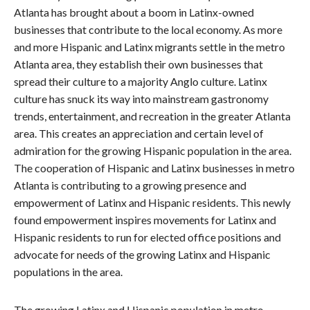
Atlanta has brought about a boom in Latinx-owned
businesses that contribute to the local economy. As more
and more Hispanic and Latinx migrants settle in the metro
Atlanta area, they establish their own businesses that
spread their culture to a majority Anglo culture. Latinx
culture has snuck its way into mainstream gastronomy
trends, entertainment, and recreation in the greater Atlanta
area. This creates an appreciation and certain level of
admiration for the growing Hispanic population in the area.
The cooperation of Hispanic and Latinx businesses in metro
Atlanta is contributing to a growing presence and
empowerment of Latinx and Hispanic residents. This newly
found empowerment inspires movements for Latinx and
Hispanic residents to run for elected office positions and
advocate for needs of the growing Latinx and Hispanic
populations in the area.
The growing Latinx and Hispanic population in metro