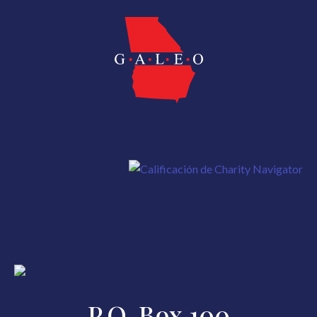
P.O. Box 100