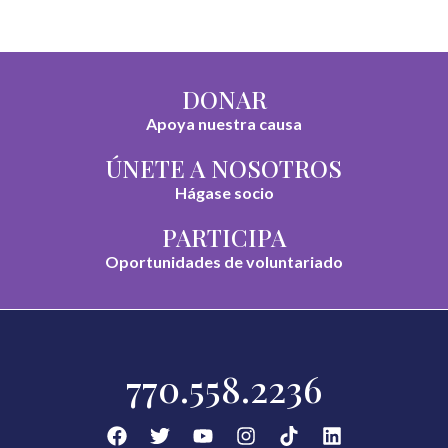
DONAR
Apoya nuestra causa
ÚNETE A NOSOTROS
Hágase socio
PARTICIPA
Oportunidades de voluntariado
770.558.2236