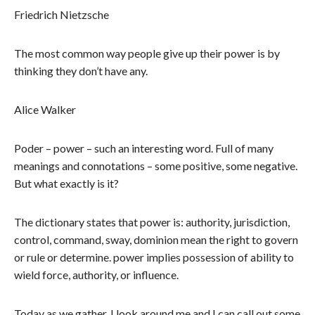
Friedrich Nietzsche
The most common way people give up their power is by
thinking they don’t have any.
Alice Walker
Poder – power – such an interesting word. Full of many
meanings and connotations – some positive, some negative.
But what exactly is it?
The dictionary states that power is: authority, jurisdiction,
control, command, sway, dominion mean the right to govern
or rule or determine. power implies possession of ability to
wield force, authority, or influence.
Today as we gather, I look around me and I can call out some