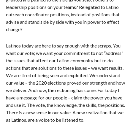
leadership positions on your teams? Relegated to Latino
outreach coordinator positions, instead of positions that
advise and stand side by side with you in power to effect
change?
Latinos today are here to say enough with the scraps. You
want our vote; we want your commitment to not “address”
the issues that affect our Latino community but to do
actions that are solutions to these issues – we want results.
We are tired of being seen and exploited. We understand
our value – the 2020 elections proved our strength and how
we deliver. And now, the reckoning has come. For today I
have a message for our people – claim the power you have
and use it. The vote, the knowledge, the skills, the positions.
There is a new sense in our value. A new realization that we
as Latinos, are a voice to be listened to.