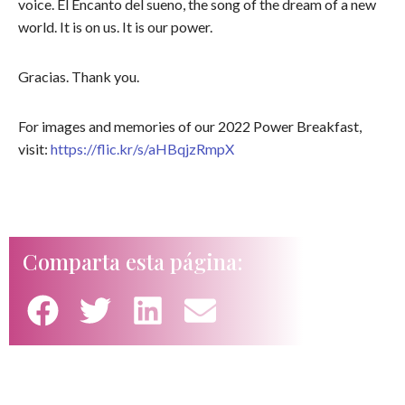
voice. El Encanto del sueno, the song of the dream of a new
world. It is on us. It is our power.
Gracias. Thank you.
For images and memories of our 2022 Power Breakfast,
visit:
https://flic.kr/s/aHBqjzRmpX
Comparta esta página: