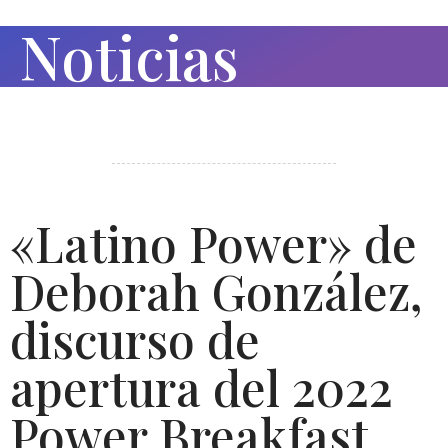
Noticias
«Latino Power» de
Deborah González,
discurso de
apertura del 2022
Power Breakfast