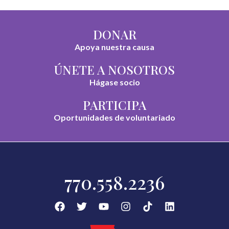
DONAR
Apoya nuestra causa
ÚNETE A NOSOTROS
Hágase socio
PARTICIPA
Oportunidades de voluntariado
770.558.2236