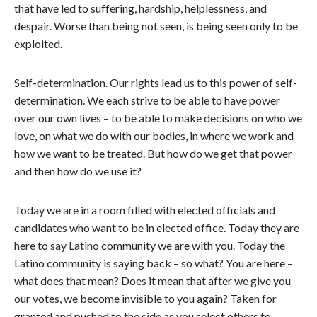
that have led to suffering, hardship, helplessness, and
despair. Worse than being not seen, is being seen only to be
exploited.
Self-determination. Our rights lead us to this power of self-
determination. We each strive to be able to have power
over our own lives – to be able to make decisions on who we
love, on what we do with our bodies, in where we work and
how we want to be treated. But how do we get that power
and then how do we use it?
Today we are in a room filled with elected officials and
candidates who want to be in elected office. Today they are
here to say Latino community we are with you. Today the
Latino community is saying back – so what? You are here –
what does that mean? Does it mean that after we give you
our votes, we become invisible to you again? Taken for
granted and pushed to the side as you select others to