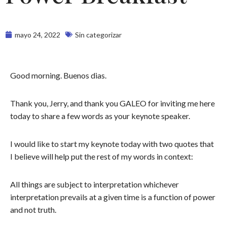
mayo 24, 2022
Sin categorizar
Good morning. Buenos dias.
Thank you, Jerry, and thank you GALEO for inviting me here
today to share a few words as your keynote speaker.
I would like to start my keynote today with two quotes that
I believe will help put the rest of my words in context:
All things are subject to interpretation whichever
interpretation prevails at a given time is a function of power
and not truth.