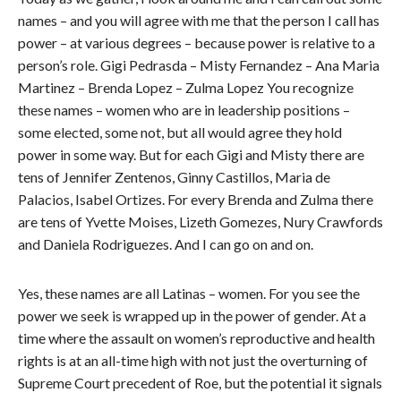
names – and you will agree with me that the person I call has
power – at various degrees – because power is relative to a
person’s role. Gigi Pedrasda – Misty Fernandez – Ana Maria
Martinez – Brenda Lopez – Zulma Lopez You recognize
these names – women who are in leadership positions –
some elected, some not, but all would agree they hold
power in some way. But for each Gigi and Misty there are
tens of Jennifer Zentenos, Ginny Castillos, Maria de
Palacios, Isabel Ortizes. For every Brenda and Zulma there
are tens of Yvette Moises, Lizeth Gomezes, Nury Crawfords
and Daniela Rodriguezes. And I can go on and on.
Yes, these names are all Latinas – women. For you see the
power we seek is wrapped up in the power of gender. At a
time where the assault on women’s reproductive and health
rights is at an all-time high with not just the overturning of
Supreme Court precedent of Roe, but the potential it signals