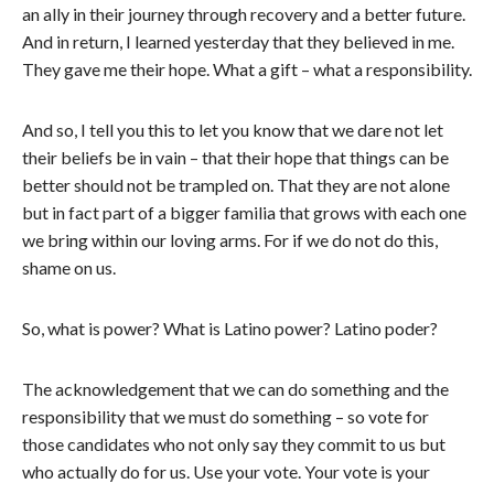
an ally in their journey through recovery and a better future.
And in return, I learned yesterday that they believed in me.
They gave me their hope. What a gift – what a responsibility.
And so, I tell you this to let you know that we dare not let
their beliefs be in vain – that their hope that things can be
better should not be trampled on. That they are not alone
but in fact part of a bigger familia that grows with each one
we bring within our loving arms. For if we do not do this,
shame on us.
So, what is power? What is Latino power? Latino poder?
The acknowledgement that we can do something and the
responsibility that we must do something – so vote for
those candidates who not only say they commit to us but
who actually do for us. Use your vote. Your vote is your