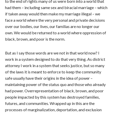
to the end of rights many of us were born into a world that
had them – including same sex and biracial marriage – which
if taken away would then make my marriage illegal – we
face a world where the very personal and private decisions
over our bodies, our lives, our familias are no longer our
own. We would be returned to a world where oppression of
black, brown, and poor is the norm.
But as I say those words are we not in that world now? I
work in a system designed to do that very thing. As district
attorney I work in a system that seeks justice, but so many
of the laws it is meant to enforce to keep the community
safe usually have their origins in the idea of power –
maintaining power of the status quo and those who already
had power. Overrepresentation of black, brown, and poor
people impacted by this system has destroyed families,
futures, and communities. Wrapped up in this are the
processes of marginalization, deportation, and exclusion