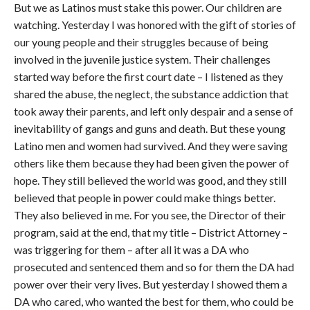
But we as Latinos must stake this power. Our children are
watching. Yesterday I was honored with the gift of stories of
our young people and their struggles because of being
involved in the juvenile justice system. Their challenges
started way before the first court date – I listened as they
shared the abuse, the neglect, the substance addiction that
took away their parents, and left only despair and a sense of
inevitability of gangs and guns and death. But these young
Latino men and women had survived. And they were saving
others like them because they had been given the power of
hope. They still believed the world was good, and they still
believed that people in power could make things better.
They also believed in me. For you see, the Director of their
program, said at the end, that my title – District Attorney –
was triggering for them – after all it was a DA who
prosecuted and sentenced them and so for them the DA had
power over their very lives. But yesterday I showed them a
DA who cared, who wanted the best for them, who could be