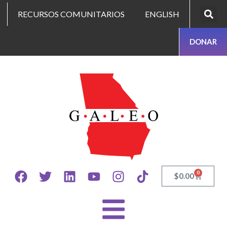
RECURSOS COMUNITARIOS
ENGLISH
DONAR
0
$
0.00