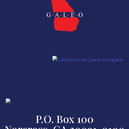
P.O. Box 100
Norcross, GA 30091-0100