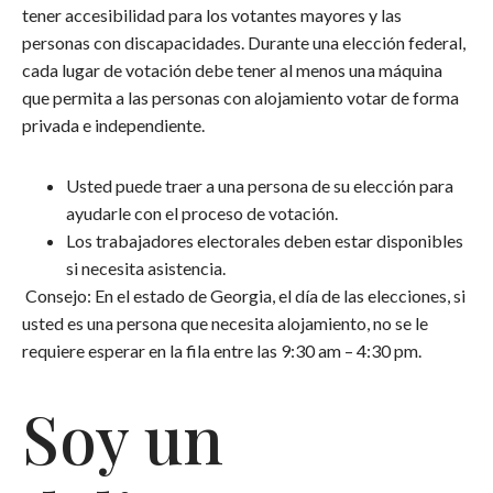
tener accesibilidad para los votantes mayores y las
personas con discapacidades. Durante una elección federal,
cada lugar de votación debe tener al menos una máquina
que permita a las personas con alojamiento votar de forma
privada e independiente.
Usted puede traer a una persona de su elección para
ayudarle con el proceso de votación.
Los trabajadores electorales deben estar disponibles
si necesita asistencia.
Consejo: En el estado de Georgia, el día de las elecciones, si
usted es una persona que necesita alojamiento, no se le
requiere esperar en la fila entre las 9:30 am – 4:30 pm.
Soy un