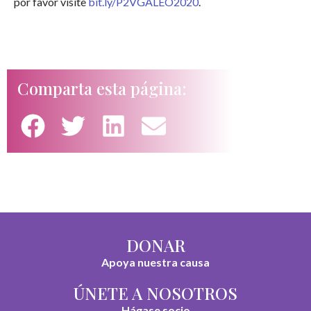
por favor visite
bit.ly/P2VGALEO2020
.
Comparta esta página:
DONAR
Apoya nuestra causa
ÚNETE A NOSOTROS
Hágase socio