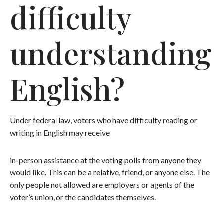
difficulty
understanding
English?
Under federal law, voters who have difficulty reading or
writing in English may receive
in-person assistance at the voting polls from anyone they
would like. This can be a relative, friend, or anyone else. The
only people not allowed are employers or agents of the
voter’s union, or the candidates themselves.