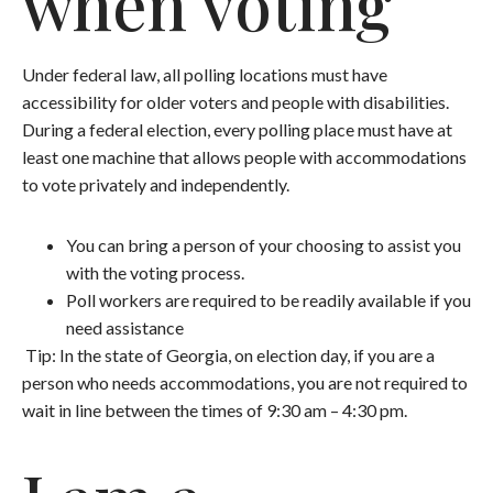
when voting
Under federal law, all polling locations must have
accessibility for older voters and people with disabilities.
During a federal election, every polling place must have at
least one machine that allows people with accommodations
to vote privately and independently.
You can bring a person of your choosing to assist you
with the voting process.
Poll workers are required to be readily available if you
need assistance
Tip: In the state of Georgia, on election day, if you are a
person who needs accommodations, you are not required to
wait in line between the times of 9:30 am – 4:30 pm.