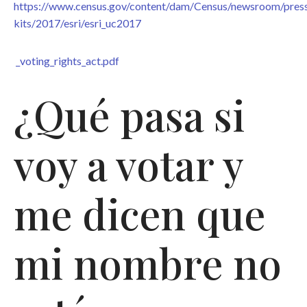
https://www.census.gov/content/dam/Census/newsroom/pres
kits/2017/esri/esri_uc2017
_voting_rights_act.pdf
¿Qué pasa si
voy a votar y
me dicen que
mi nombre no