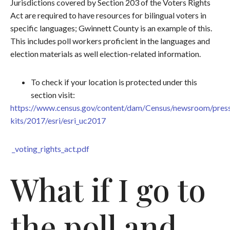
Jurisdictions covered by Section 203 of the Voters Rights
Act are required to have resources for bilingual voters in
specific languages; Gwinnett County is an example of this.
This includes poll workers proficient in the languages and
election materials as well election-related information.
To check if your location is protected under this
section visit:
https://www.census.gov/content/dam/Census/newsroom/pres
kits/2017/esri/esri_uc2017
_voting_rights_act.pdf
What if I go to
the poll and