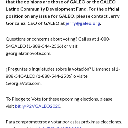
that the opinions are those of GALEO or the GALEO
Latino Community Development Fund. For the official
position on any issue for GALEO, please contact Jerry
Gonzalez, CEO of GALEO at
jerry@galeo.org
.
Questions or concerns about voting? Call us at 1-888-
54GALEO (1-888-544-2536) or visit
georgialatinovote.com.
¿Preguntas o inquietudes sobre la votación? Llámenos al 1-
888-54GALEO (1-888-544-2536) o visite
GeorgiaVota.com.
To Pledge to Vote for these upcoming elections, please
visit
bit.ly/P2VGALEO2020
.
Para comprometerse a votar por estas próximas elecciones,