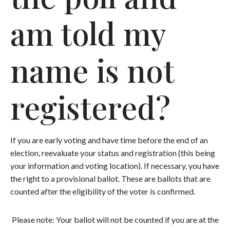
am told my
name is not
registered?
If you are early voting and have time before the end of an
election, reevaluate your status and registration (this being
your information and voting location). If necessary, you have
the right to a provisional ballot. These are ballots that are
counted after the eligibility of the voter is confirmed.
Please note: Your ballot will not be counted if you are at the