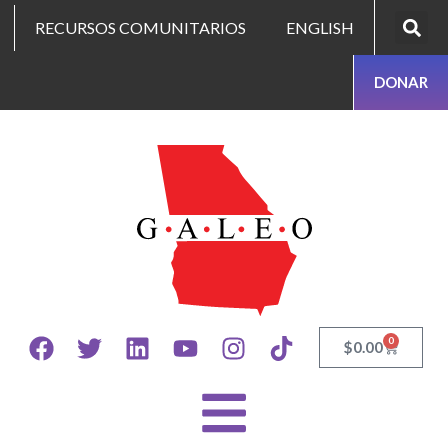
RECURSOS COMUNITARIOS
ENGLISH
DONAR
0
$
0.00