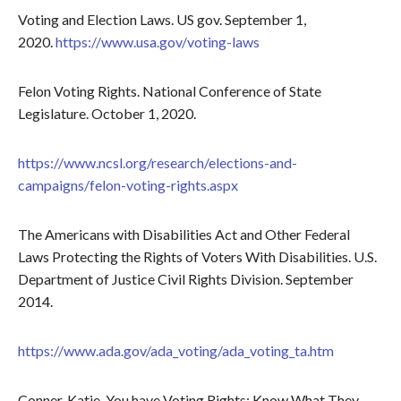
Voting and Election Laws. US gov. September 1,
2020.
https://www.usa.gov/voting-laws
Felon Voting Rights. National Conference of State
Legislature. October 1, 2020.
https://www.ncsl.org/research/elections-and-
campaigns/felon-voting-rights.aspx
The Americans with Disabilities Act and Other Federal
Laws Protecting the Rights of Voters With Disabilities. U.S.
Department of Justice Civil Rights Division. September
2014.
https://www.ada.gov/ada_voting/ada_voting_ta.htm
Conner, Katie. You have Voting Rights: Know What They