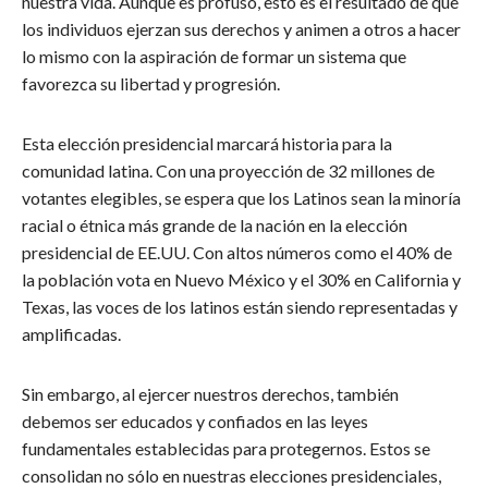
nuestra vida. Aunque es profuso, esto es el resultado de que
los individuos ejerzan sus derechos y animen a otros a hacer
lo mismo con la aspiración de formar un sistema que
favorezca su libertad y progresión.
Esta elección presidencial marcará historia para la
comunidad latina. Con una proyección de 32 millones de
votantes elegibles, se espera que los Latinos sean la minoría
racial o étnica más grande de la nación en la elección
presidencial de EE.UU. Con altos números como el 40% de
la población vota en Nuevo México y el 30% en California y
Texas, las voces de los latinos están siendo representadas y
amplificadas.
Sin embargo, al ejercer nuestros derechos, también
debemos ser educados y confiados en las leyes
fundamentales establecidas para protegernos. Estos se
consolidan no sólo en nuestras elecciones presidenciales,