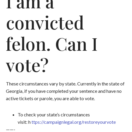
I am a
convicted
felon. Can I
vote?
These circumstances vary by state. Currently in the state of
Georgia, if you have completed your sentence and have no
active tickets or parole, you are able to vote.
To check your state’s circumstances
visit: h
ttps://campaignlegal.org/restoreyourvote
——-