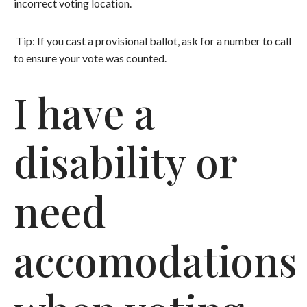
incorrect voting location.
Tip: If you cast a provisional ballot, ask for a number to call
to ensure your vote was counted.
I have a
disability or
need
accomodations