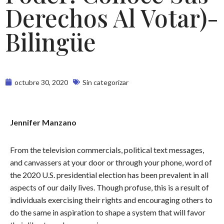
Derechos Al Votar)-
Bilingüe
octubre 30, 2020
Sin categorizar
Jennifer Manzano
From the television commercials, political text messages,
and canvassers at your door or through your phone, word of
the 2020 U.S. presidential election has been prevalent in all
aspects of our daily lives. Though profuse, this is a result of
individuals exercising their rights and encouraging others to
do the same in aspiration to shape a system that will favor