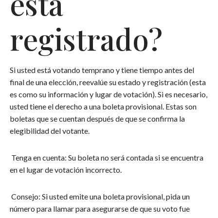
está
registrado?
Si usted está votando temprano y tiene tiempo antes del
final de una elección, reevalúe su estado y registración (esta
es como su información y lugar de votación). Si es necesario,
usted tiene el derecho a una boleta provisional. Estas son
boletas que se cuentan después de que se confirma la
elegibilidad del votante.
Tenga en cuenta: Su boleta no será contada si se encuentra
en el lugar de votación incorrecto.
Consejo: Si usted emite una boleta provisional, pida un
número para llamar para asegurarse de que su voto fue