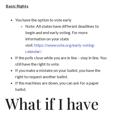
Basic Rights
You have the option to vote early
Note: All states have different deadlines to
begin and end early voting. For more
information on your state
visit:
https://www.vote.org/early-voting-
calendar/
If the polls close while you are in line – stay in line. You
still have the right to vote.
If you make a mistake on your ballot, you have the
right to request another ballot.
If the machines are down, you can ask for a paper
ballot.
What if I have