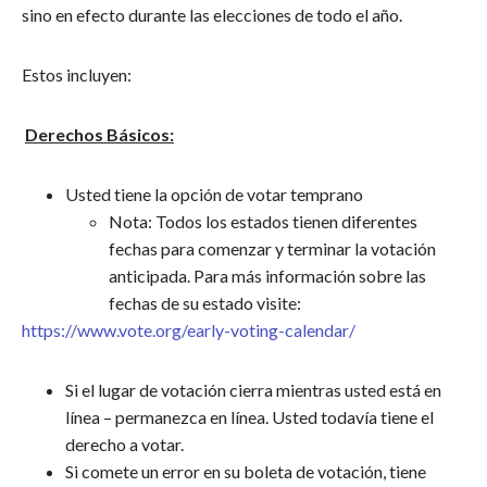
sino en efecto durante las elecciones de todo el año.
Estos incluyen:
Derechos Básicos:
Usted tiene la opción de votar temprano
Nota: Todos los estados tienen diferentes
fechas para comenzar y terminar la votación
anticipada. Para más información sobre las
fechas de su estado visite:
https://www.vote.org/early-voting-calendar/
Si el lugar de votación cierra mientras usted está en
línea – permanezca en línea. Usted todavía tiene el
derecho a votar.
Si comete un error en su boleta de votación, tiene