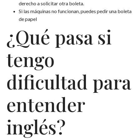
derecho a solicitar otra boleta.
Si las máquinas no funcionan, puedes pedir una boleta
de papel
¿Qué pasa si
tengo
dificultad para
entender
inglés?