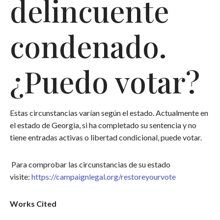
delincuente
condenado.
¿Puedo votar?
Estas circunstancias varían según el estado. Actualmente en
el estado de Georgia, si ha completado su sentencia y no
tiene entradas activas o libertad condicional, puede votar.
Para comprobar las circunstancias de su estado
visite:
https://campaignlegal.org/restoreyourvote
Works Cited