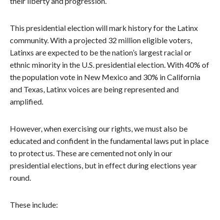
their liberty and progression.
This presidential election will mark history for the Latinx
community. With a projected 32 million eligible voters,
Latinxs are expected to be the nation’s largest racial or
ethnic minority in the U.S. presidential election. With 40% of
the population vote in New Mexico and 30% in California
and Texas, Latinx voices are being represented and
amplified.
However, when exercising our rights, we must also be
educated and confident in the fundamental laws put in place
to protect us. These are cemented not only in our
presidential elections, but in effect during elections year
round.
These include: