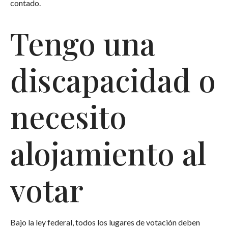
contado.
Tengo una
discapacidad o
necesito
alojamiento al
votar
Bajo la ley federal, todos los lugares de votación deben