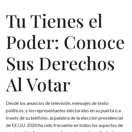
Tu Tienes el
Poder: Conoce
Sus Derechos
Al Votar
Desde los anuncios de televisión, mensajes de texto
políticos, y los representantes electorales en su puerta o a
través de su teléfono, la palabra de la elección presidencial
de EE.UU. 2020 ha sido frecuente en todos los aspectos de