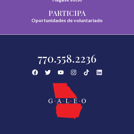
PARTICIPA
Oportunidades de voluntariado
770.558.2236