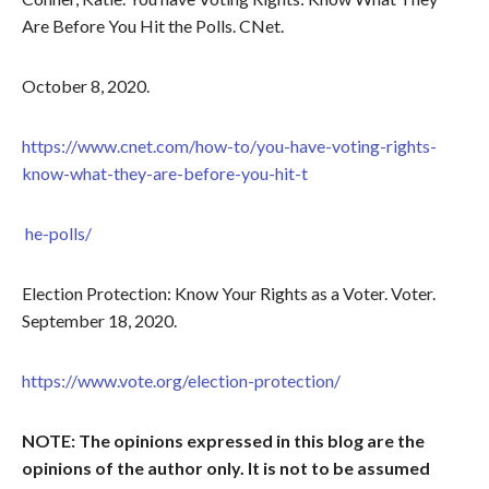
Are Before You Hit the Polls. CNet.
October 8, 2020.
https://www.cnet.com/how-to/you-have-voting-rights-
know-what-they-are-before-you-hit-t
he-polls/
Election Protection: Know Your Rights as a Voter. Voter.
September 18, 2020.
https://www.vote.org/election-protection/
NOTE: The opinions expressed in this blog are the
opinions of the author only. It is not to be assumed