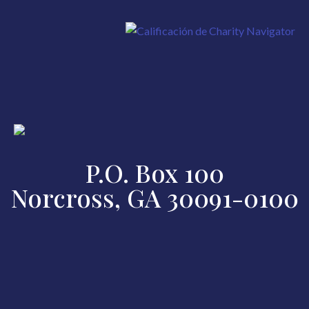
P.O. Box 100
Norcross, GA 30091-0100