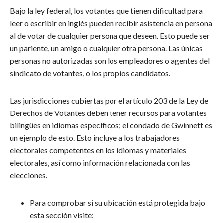
Bajo la ley federal, los votantes que tienen dificultad para
leer o escribir en inglés pueden recibir asistencia en persona
al de votar de cualquier persona que deseen. Esto puede ser
un pariente, un amigo o cualquier otra persona. Las únicas
personas no autorizadas son los empleadores o agentes del
sindicato de votantes, o los propios candidatos.
Las jurisdicciones cubiertas por el artículo 203 de la Ley de
Derechos de Votantes deben tener recursos para votantes
bilingües en idiomas específicos; el condado de Gwinnett es
un ejemplo de esto. Esto incluye a los trabajadores
electorales competentes en los idiomas y materiales
electorales, así como información relacionada con las
elecciones.
Para comprobar si su ubicación está protegida bajo
esta sección visite: