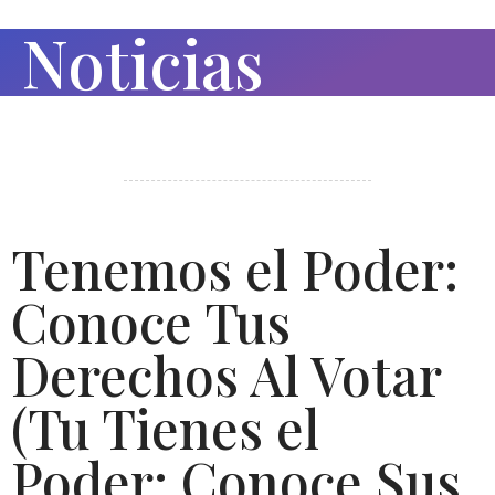
Noticias
Tenemos el Poder:
Conoce Tus
Derechos Al Votar
(Tu Tienes el
Poder: Conoce Sus