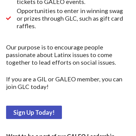
tickets to GALEO events.
Opportunities to enter in winning swag
or prizes through GLC, such as gift card
raffles.
Our purpose is to encourage people
passionate about Latinx issues to come
together to lead efforts on social issues.
If you are a GIL or GALEO member, you can
join GLC today!
Sign Up Today!