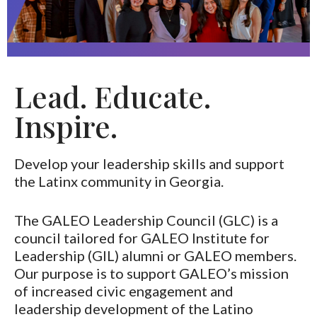
Lead. Educate.
Inspire.
Develop your leadership skills and support
the Latinx community in Georgia.
The GALEO Leadership Council (GLC) is a
council tailored for GALEO Institute for
Leadership (GIL) alumni or GALEO members.
Our purpose is to support GALEO’s mission
of increased civic engagement and
leadership development of the Latino