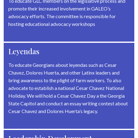
To educate GLC members on the legislative process and
promote their increased involvement in GALEO’s
advocacy efforts. The committee is responsible for
hosting educational advocacy workshops
Leyendas
To educate Georgians about leyendas such as Cesar
Chavez, Dolores Huerta, and other Latinx leaders and
bring awareness to the plight of farm workers. To also
advocate to establish a national Cesar Chavez National
Holiday. We will hold a Cesar Chavez Day a the Georgia
State Capitol and conduct an essay writing contest about
Cesar Chavez and Dolores Huerta’s legacy.