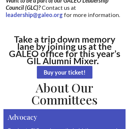
Want to be a part of our GALEO Leadership
Council (GLC)?
Contact us at
leadership@galeo.org
for more information.
Take a trip down memory
lane by joining us at the
GALEO office for this year’s
GIL Alumni Mixer.
Buy your ticket!
About Our
Committees
Advocacy