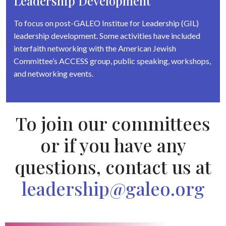
Leadership Development
To focus on post-GALEO Institue for Leadership (GIL)
leadership development. Some activities have included
interfaith networking with the American Jewish
Committee’s ACCESS group, public speaking, workshops,
and networking events.
To join our committees
or if you have any
questions, contact us at
leadership@galeo.org