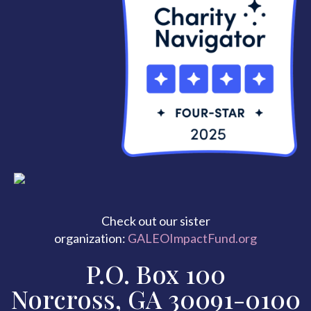
Check out our sister
organization:
GALEOImpactFund.org
P.O. Box 100
Norcross, GA 30091-0100