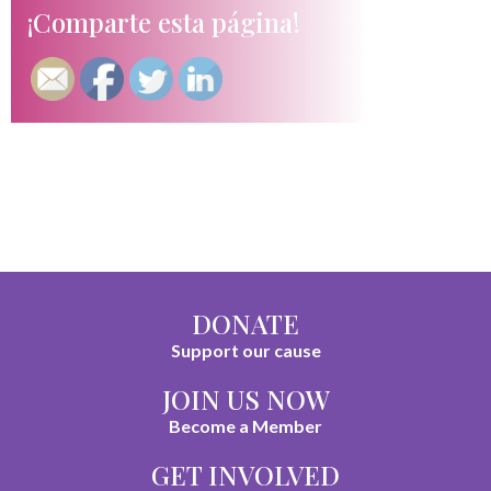
¡Comparte esta página!
DONATE
Support our cause
JOIN US NOW
Become a Member
GET INVOLVED