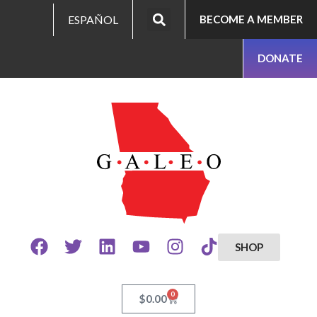
ESPAÑOL
BECOME A MEMBER
DONATE
SHOP
0
$
0.00