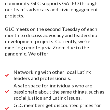
community. GLC supports GALEO through
our team’s advocacy and civic engagement
projects.
GLC meets on the second Tuesday of each
month to discuss advocacy and leadership
development projects. Currently, we’re
meeting remotely via Zoom due to the
pandemic. We offer:
Networking with other local Latinx
leaders and professionals.
A safe space for individuals who are
passionate about the same things, such as
social justice and Latinx issues.
GLC members get discounted prices for