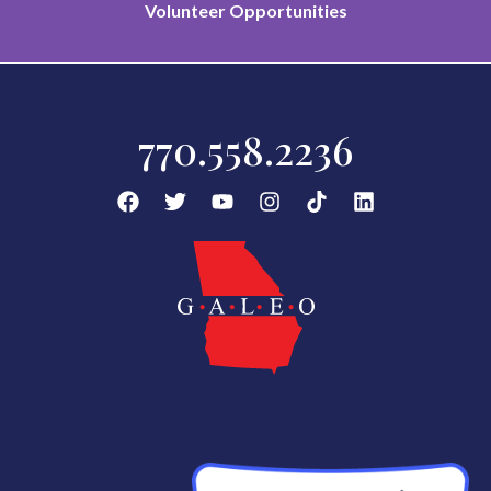
Volunteer Opportunities
770.558.2236