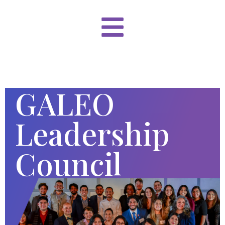
GALEO
Leadership
Council