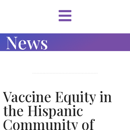
News
Vaccine Equity in
the Hispanic
Community of