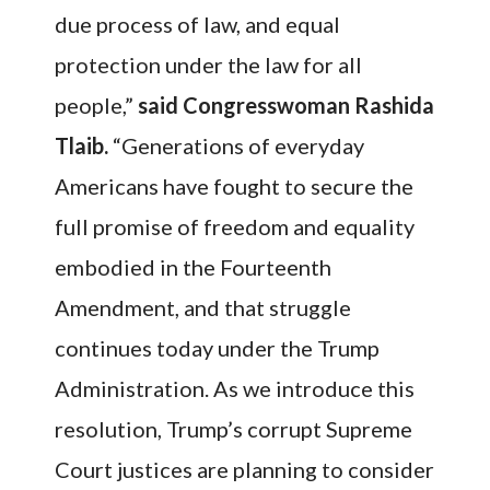
due process of law, and equal
protection under the law for all
people,”
said Congresswoman Rashida
Tlaib.
“Generations of everyday
Americans have fought to secure the
full promise of freedom and equality
embodied in the Fourteenth
Amendment, and that struggle
continues today under the Trump
Administration. As we introduce this
resolution, Trump’s corrupt Supreme
Court justices are planning to consider