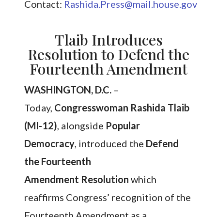
Contact:
Rashida.Press@mail.house.gov
Tlaib Introduces
Resolution to Defend the
Fourteenth Amendment
WASHINGTON, D.C.
–
Today,
Congresswoman Rashida Tlaib
(MI-12)
, alongside
Popular
Democracy
, introduced the
Defend
the Fourteenth
Amendment Resolution
which
reaffirms Congress’ recognition of the
Fourteenth Amendment as a