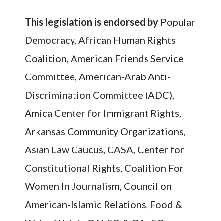
This legislation is endorsed
by
Popular
Democracy, African Human Rights
Coalition, American Friends Service
Committee, American-Arab Anti-
Discrimination Committee (ADC),
Amica Center for Immigrant Rights,
Arkansas Community Organizations,
Asian Law Caucus, CASA, Center for
Constitutional Rights, Coalition For
Women In Journalism, Council on
American-Islamic Relations, Food &