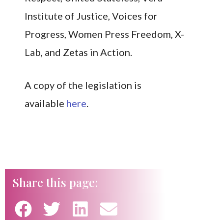
Institute of Justice, Voices for
Progress, Women Press Freedom, X-
Lab, and Zetas in Action.
A copy of the legislation is
availabl
e
here
.
Share this page: