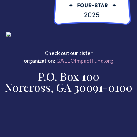
Check out our sister
organization:
GALEOImpactFund.org
P.O. Box 100
Norcross, GA 30091-0100