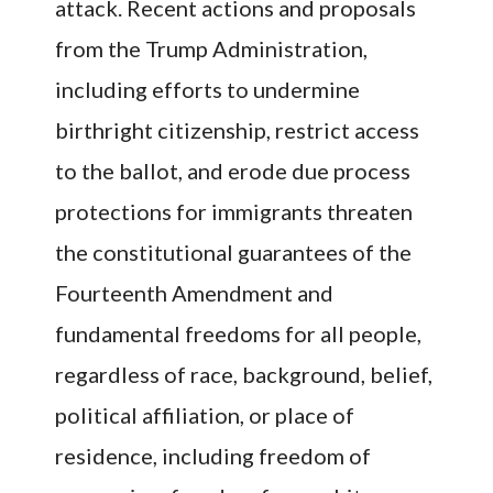
attack. Recent actions and proposals
from the Trump Administration,
including efforts to undermine
birthright citizenship, restrict access
to the ballot, and erode due process
protections for immigrants threaten
the constitutional guarantees of the
Fourteenth Amendment and
fundamental freedoms for all people,
regardless of race, background, belief,
political affiliation, or place of
residence, including freedom of