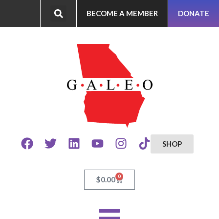
BECOME A MEMBER
DONATE
SHOP
0
$
0.00