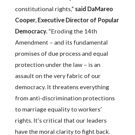
constitutional rights,”
said DaMareo
Cooper, Executive Director of Popular
Democracy.
“Eroding the 14th
Amendment – and its fundamental
promises of due process and equal
protection under the law – is an
assault on the very fabric of our
democracy. It threatens everything
from anti-discrimination protections
to marriage equality to workers’
rights. It’s critical that our leaders
have the moral clarity to fight back.