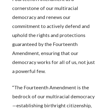
cornerstone of our multiracial
democracy and renews our
commitment to actively defend and
uphold the rights and protections
guaranteed by the Fourteenth
Amendment, ensuring that our
democracy works for all of us, not just
a powerful few.
“The Fourteenth Amendment is the
bedrock of our multiracial democracy
—establishing birthright citizenship,