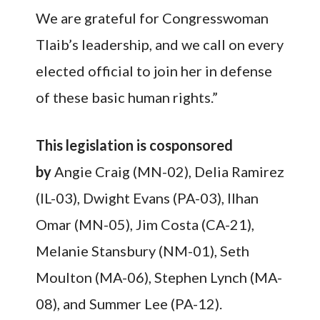
We are grateful for Congresswoman
Tlaib’s leadership, and we call on every
elected official to join her in defense
of these basic human rights.”
This legislation is cosponsored
by
Angie Craig (MN-02), Delia Ramirez
(IL-03), Dwight Evans (PA-03), Ilhan
Omar (MN-05), Jim Costa (CA-21),
Melanie Stansbury (NM-01), Seth
Moulton (MA-06), Stephen Lynch (MA-
08), and Summer Lee (PA-12).