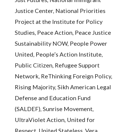
Justice Center, National Priorities
Project at the Institute for Policy
Studies, Peace Action, Peace Justice
Sustainability NOW, People Power
United, People’s Action Institute,
Public Citizen, Refugee Support
Network, ReThinking Foreign Policy,
Rising Majority, Sikh American Legal
Defense and Education Fund
(SALDEF), Sunrise Movement,
UltraViolet Action, United for
Respect, United Stateless, Vera