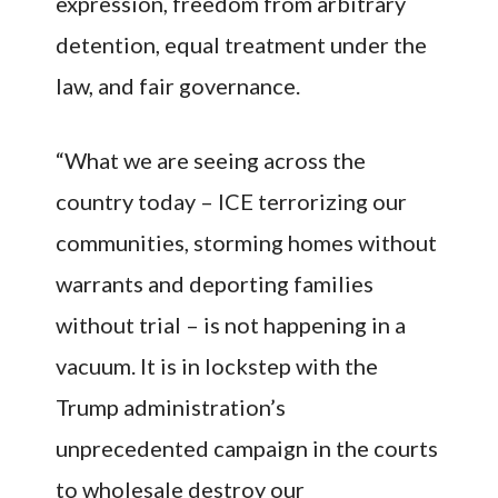
expression, freedom from arbitrary
detention, equal treatment under the
law, and fair governance.
“What we are seeing across the
country today – ICE terrorizing our
communities, storming homes without
warrants and deporting families
without trial – is not happening in a
vacuum. It is in lockstep with the
Trump administration’s
unprecedented campaign in the courts
to wholesale destroy our