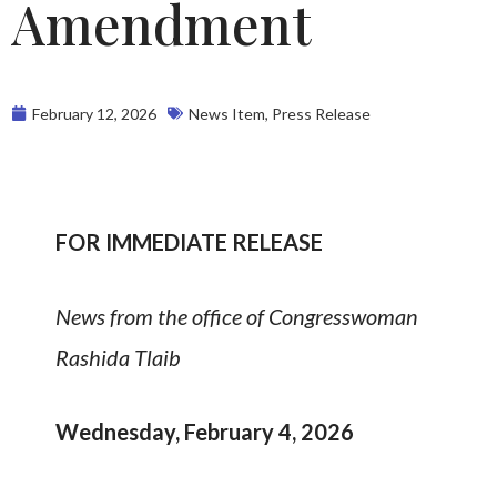
Amendment
February 12, 2026
News Item
,
Press Release
FOR IMMEDIATE RELEASE
News from the office of Congresswoman
Rashida Tlaib
Wednesday, February 4, 2026