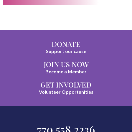
DONATE
Support our cause
JOIN US NOW
Become a Member
GET INVOLVED
Volunteer Opportunities
770.558.2236