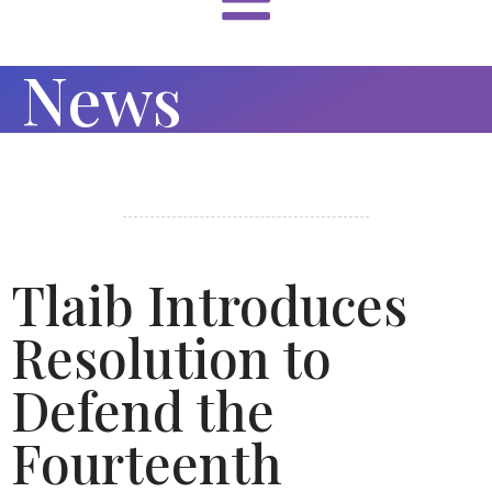
News
Tlaib Introduces
Resolution to
Defend the
Fourteenth