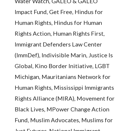
Water Watch, GALEO & GALEO
Impact Fund, Get Free, Hindus for
Human Rights, Hindus for Human
Rights Action, Human Rights First,
Immigrant Defenders Law Center
(ImmDef), Indivisible Marin, Justice Is
Global, Kino Border Initiative, LGBT
Michigan, Mauritanians Network for
Human Rights, Mississippi Immigrants
Rights Alliance (MIRA), Movement for
Black Lives, MPower Change Action
Fund, Muslim Advocates, Muslims for
Just Futures, National Immigrant