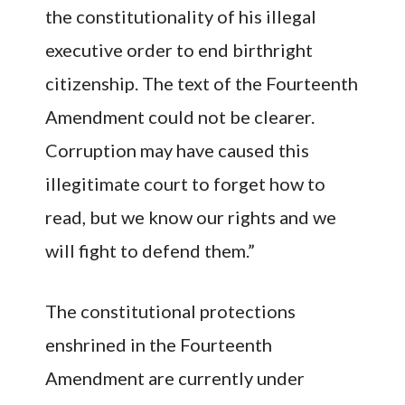
the constitutionality of his illegal
executive order to end birthright
citizenship. The text of the Fourteenth
Amendment could not be clearer.
Corruption may have caused this
illegitimate court to forget how to
read, but we know our rights and we
will fight to defend them.”
The constitutional protections
enshrined in the Fourteenth
Amendment are currently under