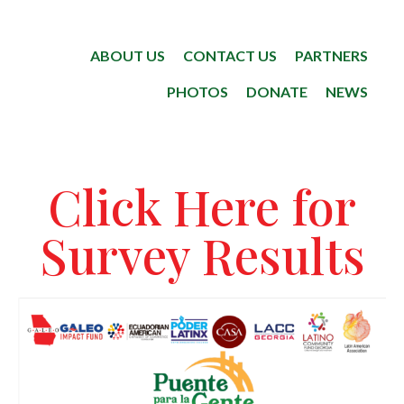
ABOUT US
CONTACT US
PARTNERS
PHOTOS
DONATE
NEWS
Click Here for
Survey Results