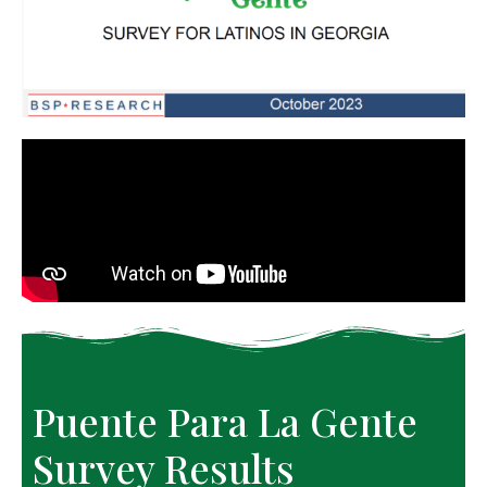
Puente Para La Gente 
Survey Results 