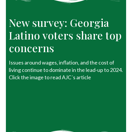
New survey: Georgia
Latino voters share top
concerns
Issues around wages, inflation, and the cost of
living continue to dominate in the lead-up to 2024.
Click the image to read AJC´s article