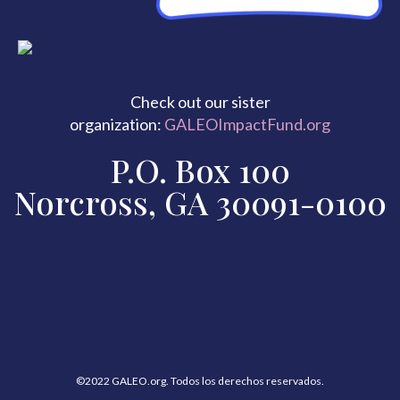
Check out our sister
organization:
GALEOImpactFund.org
P.O. Box 100
Norcross, GA 30091-0100
©2022 GALEO.org. Todos los derechos reservados.