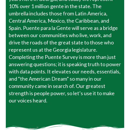
10% over 1 million gente in the state. The
umbrella includes those from Latin America,
Central America, Mexico, the Caribbean, and
Spain. Puente para la Gente will serve as a bridge
between our communities who live, work, and
drive the roads of the great state to those who
represent us at the Georgia legislature.
Completing the Puente Survey is more than just
answering questions; it is speaking truth to power
with data points. It elevates our needs, essentials,
and “the American Dream” so many in our
community came in search of. Our greatest
strength is people power, so let’s use it to make
our voices heard.