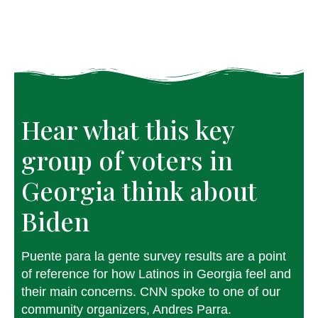
Hear what this key
group of voters in
Georgia think about
Biden
Puente para la gente survey results are a point
of reference for how Latinos in Georgia feel and
their main concerns. CNN spoke to one of our
community organizers, Andres Parra.