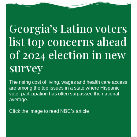
Georgia’s Latino voters
list top concerns ahead
of 2024 election in new
survey
The rising cost of living, wages and health care access
are among the top issues in a state where Hispanic
voter participation has often surpassed the national
average.
Click the image to read NBC’s article