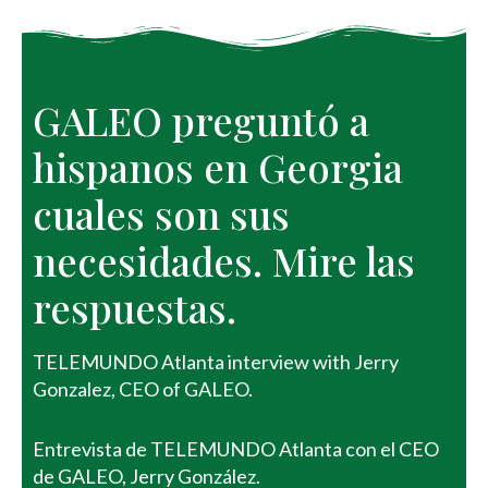
GALEO preguntó a 
hispanos en Georgia 
cuales son sus 
necesidades. Mire las 
respuestas. 
TELEMUNDO Atlanta interview with Jerry
Gonzalez, CEO of GALEO.
Entrevista de TELEMUNDO Atlanta con el CEO
de GALEO, Jerry González.