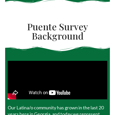
Puente Survey
Background
Our Latina/o community has grown in the last 20
years here in Georgia, and today we represent