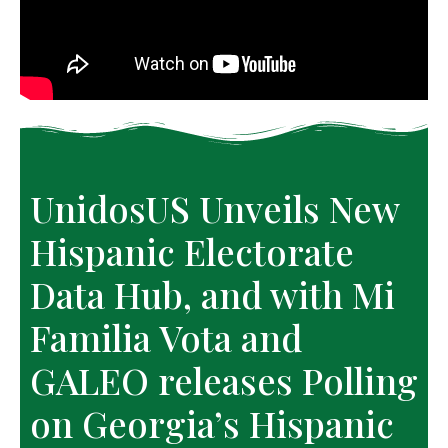
UnidosUS Unveils New
Hispanic Electorate
Data Hub, and with Mi
Familia Vota and
GALEO releases Polling
on Georgia’s Hispanic