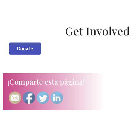
Get Involved
Donate
¡Comparte esta página!