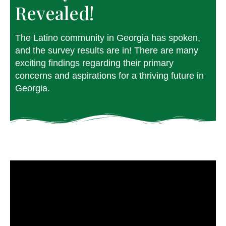
Revealed!⁠
The Latino community in Georgia has spoken,
and the survey results are in! There are many
exciting findings regarding their primary
concerns and aspirations for a thriving future in
Georgia.⁠