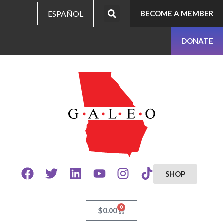
ESPAÑOL
BECOME A MEMBER
DONATE
SHOP
0
$
0.00