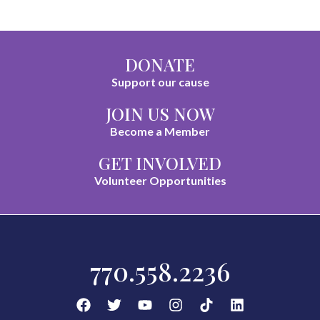
DONATE
Support our cause
JOIN US NOW
Become a Member
GET INVOLVED
Volunteer Opportunities
770.558.2236