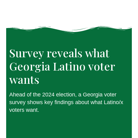
Survey reveals what 
Georgia Latino voter 
wants
Ahead of the 2024 election, a Georgia voter
survey shows key findings about what Latino/x
voters want.