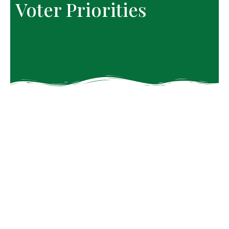
Voter Priorities