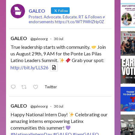
GALEO
Follow
Protect. Advocate. Educate. RT & Follows ≠
endorsements https://t.co/WT9WHZHp0Z
GALEO
@galeoorg
·
30 Jul
True leadership starts with community.
Join
us August 29th, 9 AM for the Ponte Las Pilas
Latino Leaders Summit.
Grab your spot:
http://bit.ly/LLS26
Twitter
GALEO
@galeoorg
·
30 Jul
Happy National Intern Day!
Celebrating our
amazing interns empowering Latinx
communities this summer!
#NationalInternDay
#GALEO
#iamGALEO