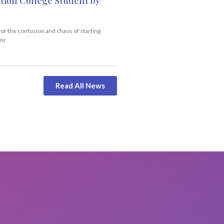
tion College Student by
for the confusion and chaos of starting
eir
Read All News