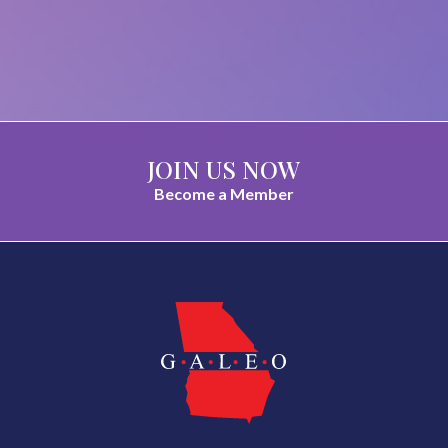
JOIN US NOW
Become a Member