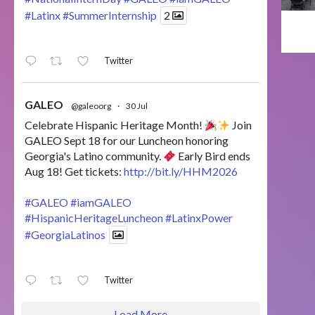
#Latinx
#SummerInternship
2
Twitter
GALEO
@galeoorg
·
30 Jul
Celebrate Hispanic Heritage Month!
Join
GALEO Sept 18 for our Luncheon honoring
Georgia's Latino community.
Early Bird ends
Aug 18! Get tickets:
http://bit.ly/HHM2026
#GALEO
#iamGALEO
#HispanicHeritageLuncheon
#LatinxPower
#GeorgiaLatinos
Twitter
Load More