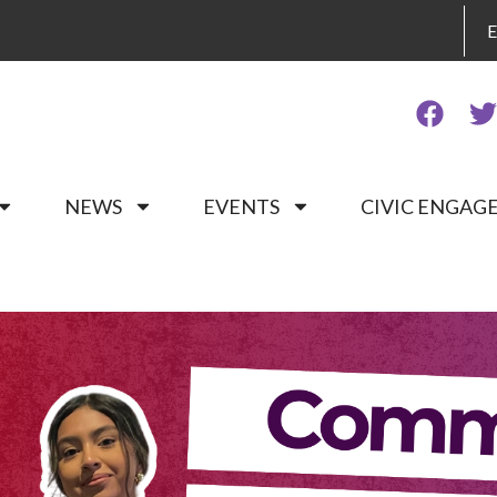
NEWS
EVENTS
CIVIC ENGA