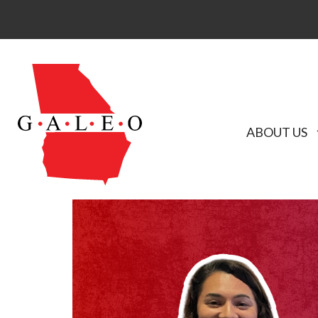
ABOUT US