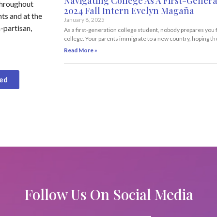
Navigating College As A First-Genera
throughout
2024 Fall Intern Evelyn Magaña
ts and at the
January 8, 2025
-partisan,
As a first-generation college student, nobody prepares you 
college. Your parents immigrate to a new country, hoping th
Read More »
ved
Follow Us On Social Media