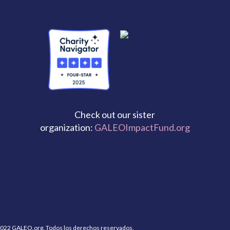
Check out our sister
organization:
GALEOImpactFund.org
022 GALEO.org. Todos los derechos reservados.