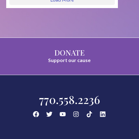
DONATE
Support our cause
770.558.2236