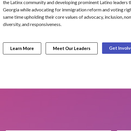
the Latinx community and developing prominent Latino leaders 
Georgia while advocating for immigration reform and voting righ
same time upholding their core values of advocacy, inclusion, non
diversity, and responsiveness.
Get Invol
Learn More
Meet Our Leaders