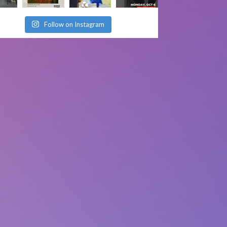
Follow on Instagram