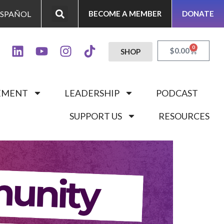
ESPAÑOL
BECOME A MEMBER
DONATE
0
$
0.00
SHOP
GEMENT
LEADERSHIP
PODCAST
SUPPORT US
RESOURCES