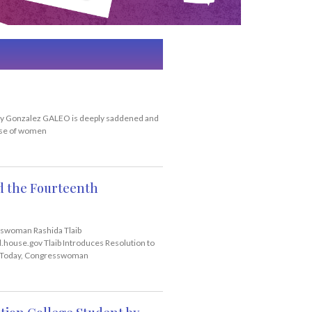
y Gonzalez GALEO is deeply saddened and
buse of women
nd the Fourteenth
swoman Rashida Tlaib
house.gov Tlaib Introduces Resolution to
 Today, Congresswoman