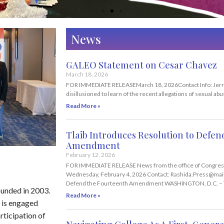
News
GALEO Statement on Cesar Chavez
March 18, 2026
FOR IMMEDIATE RELEASEMarch 18, 2026Contact Info: Jerr
disillusioned to learn of the recent allegations of sexual a
Read More »
Tlaib Introduces Resolution to Defe
Amendment
February 12, 2026
FOR IMMEDIATE RELEASE News from the office of Congres
Wednesday, February 4, 2026 Contact: Rashida.Press@mail.
Defend the Fourteenth Amendment WASHINGTON, D.C. –
ounded in 2003.
Read More »
 is engaged
rticipation of