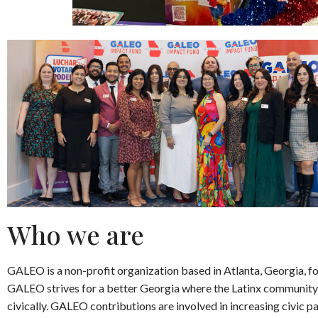
Who we are
GALEO is a non-profit organization based in Atlanta, Georgia, f
GALEO strives for a better Georgia where the Latinx community
civically. GALEO contributions are involved in increasing civic pa