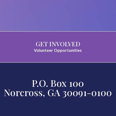
GET INVOLVED
Volunteer Opportunities
P.O. Box 100
Norcross, GA 30091-0100