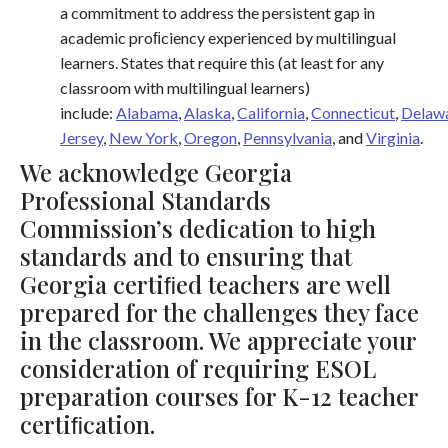
a commitment to address the persistent gap in
academic proﬁciency experienced by multilingual
learners. States that require this (at least for any
classroom with multilingual learners)
include:
Alabama
,
Alaska
,
California
,
Connecticut
,
Delaw
Jersey
,
New York
,
Oregon
,
Pennsylvania
, and
Virginia
.
We acknowledge Georgia
Professional Standards
Commission’s dedication to high
standards and to ensuring that
Georgia certiﬁed teachers are well
prepared for the challenges they face
in the classroom. We appreciate your
consideration of requiring ESOL
preparation courses for K-12 teacher
certiﬁcation.