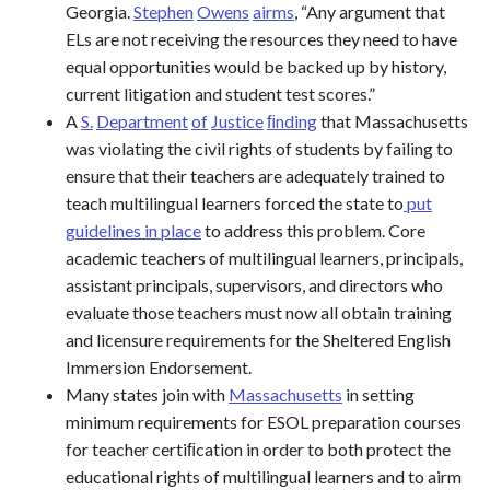
Georgia.
S
t
e
p
h
e
n
O
w
e
n
s
a
i
r
m
s
, “Any argument that
ELs are not receiving the resources they need to have
equal opportunities would be backed up by history,
current litigation and student test scores.”
A
S.
Department
of
Justice
ﬁnding
that Massachusetts
was violating the civil rights of students by failing to
ensure that their teachers are adequately trained to
teach multilingual learners forced the state to
put
guidelines
in place
to address this problem. Core
academic teachers of multilingual learners, principals,
assistant principals, supervisors, and directors who
evaluate those teachers must now all obtain training
and licensure requirements for the Sheltered English
Immersion Endorsement.
Many states join with
Massachusetts
in setting
minimum requirements for ESOL preparation courses
for teacher certiﬁcation in order to both protect the
educational rights of multilingual learners and to airm