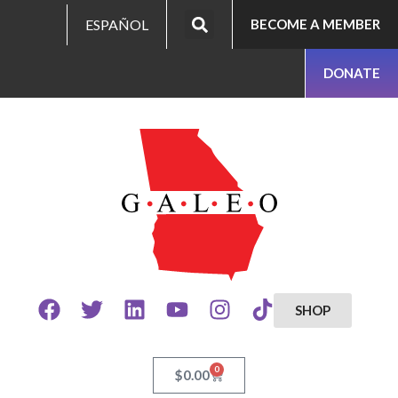
ESPAÑOL
BECOME A MEMBER
DONATE
SHOP
0
$
0.00