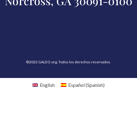
Norcross, GA 30091-0100
©2022 GALEO.org. Todos los derechos reservados.
English
Español
(
Spanish
)