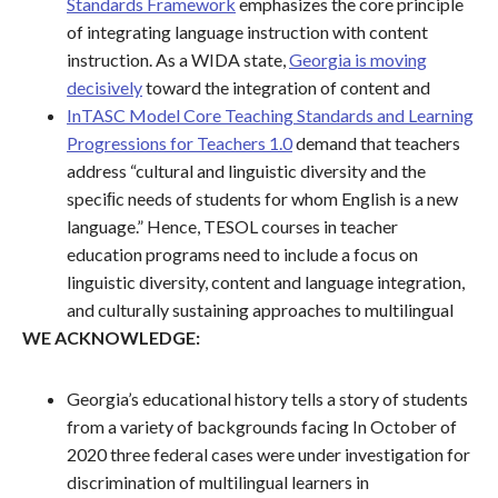
Standards Framework
emphasizes the core principle
of integrating language instruction with content
instruction. As a WIDA state,
Georgia is moving
decisively
toward the integration of content and
InTASC Model Core Teaching Standards and Learning
Progressions for Teachers 1.0
demand that teachers
address “cultural and linguistic diversity and the
speciﬁc needs of students for whom English is a new
language.” Hence, TESOL courses in teacher
education programs need to include a focus on
linguistic diversity, content and language integration,
and culturally sustaining approaches to multilingual
WE ACKNOWLEDGE:
Georgia’s educational history tells a story of students
from a variety of backgrounds facing In October of
2020 three federal cases were under investigation for
discrimination of multilingual learners in