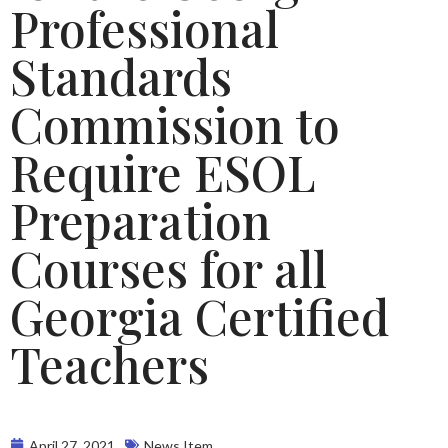
Professional
Standards
Commission to
Require ESOL
Preparation
Courses for all
Georgia Certified
Teachers
April 27, 2021
News Item