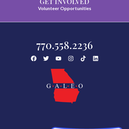
GET INVOLVED
Volunteer Opportunities
770.558.2236