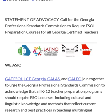
STATEMENT OF ADVOCACY: Call for the Georgia
Professional Standards Commission to Require ESOL
Preparation Courses for all Georgia Certified Teachers
WE ASK:
GATESOL
,
LCF Georgia
,
GALAS
, and
GALEO
join together
to urge the Georgia Professional Standards Commission to
acknowledge that all K-12 teacher preparation programs
should require ESOL courses, including cultural and
linguistic knowledge and methods that reﬂect current
research and best practices in teaching multilingual