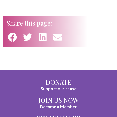
Share this page:
DONATE
Support our cause
JOIN US NOW
Become a Member