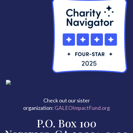
Check out our sister
organization:
GALEOImpactFund.org
P.O. Box 100