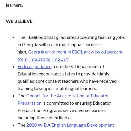
learners.
WE BELIEVE:
The likelihood that graduates accepting teaching jobs
in Georgia will teach multilingual learners is
high.
Georgia enrollment in ESOL grew by 61 percent
from FY
2011 to FY 2019
.
Federal guidance
from the S. Department of
Education encourages states to provide highly-
qualiﬁed core content teachers who have received
training to support multilingual learners.
The
Council
for
the
Accreditation
of Educator
Preparation
is committed to ensuring Educator
Preparation Programs serve diverse learners,
including those identiﬁed as
The
2020 WIDA English Language Development