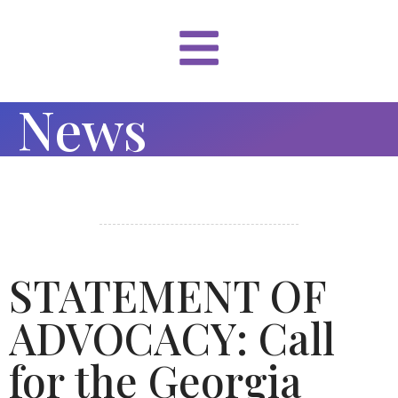
News
STATEMENT OF
ADVOCACY: Call
for the Georgia