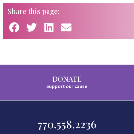
Share this page:
DONATE
Support our cause
770.558.2236