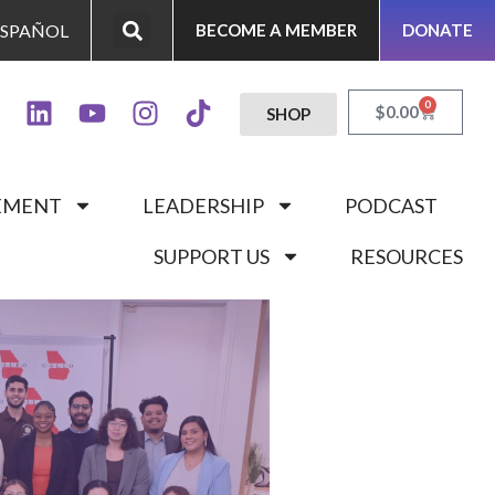
ESPAÑOL
BECOME A MEMBER
DONATE
0
$
0.00
SHOP
GEMENT
LEADERSHIP
PODCAST
SUPPORT US
RESOURCES