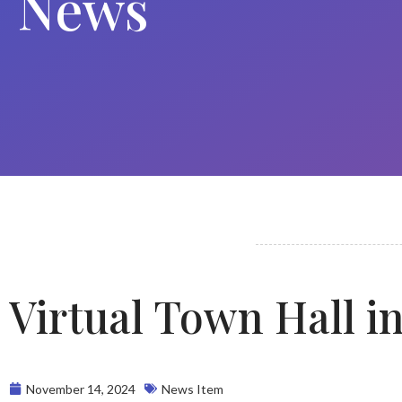
News
Virtual Town Hall i
November 14, 2024
News Item