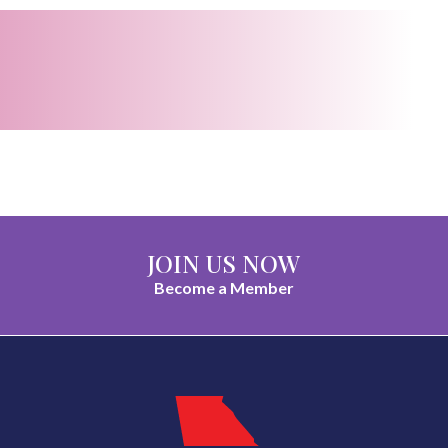
JOIN US NOW
Become a Member