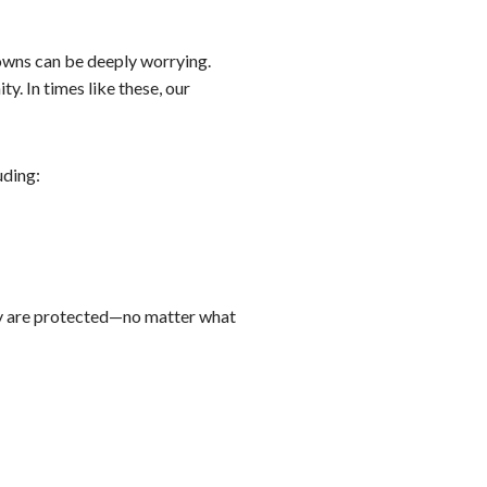
nowns can be deeply worrying.
. In times like these, our
uding:
ily are protected—no matter what