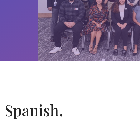
n Spanish.