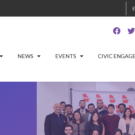
NEWS
EVENTS
CIVIC ENGA