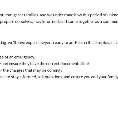
for immigrant families, and we understand how this period of unk
 prepare ourselves, stay informed, and come together as a community
ing, we’ll have expert lawyers ready to address critical topics, incl
se of an emergency.
ty and ensure they have the correct documentation?
or the changes that may be coming?
hance to stay informed, ask questions, and ensure you and your fam