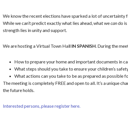
We know the recent elections have sparked a lot of uncertainty 
While we can’t predict exactly what lies ahead, what we
can
do is
strength lies in unity and support.
We are hosting a Virtual Town Hal
l IN SPANISH
. During the meet
How to prepare your home and important documents in ca
What steps should you take to ensure your children’s safe
What actions can you take to be as prepared as possible f
The meeting is completely FREE and open to all. It’s a unique c
the future holds.
Interested persons, please register here.