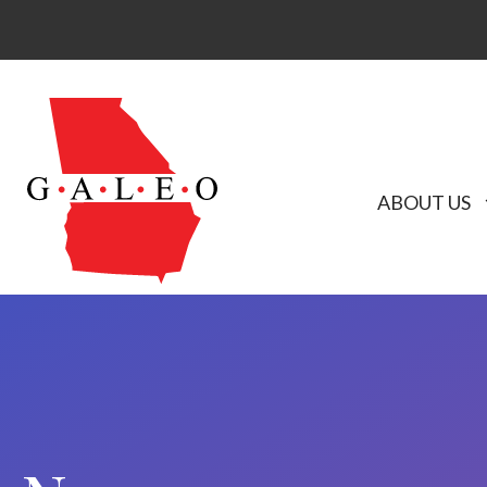
ABOUT US