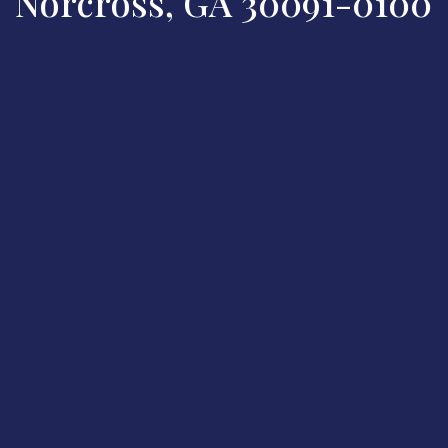
Norcross, GA 30091-0100