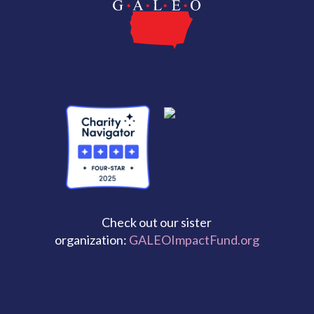
Check out our sister
organization:
GALEOImpactFund.org