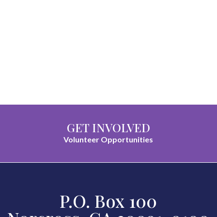
GET INVOLVED
Volunteer Opportunities
P.O. Box 100