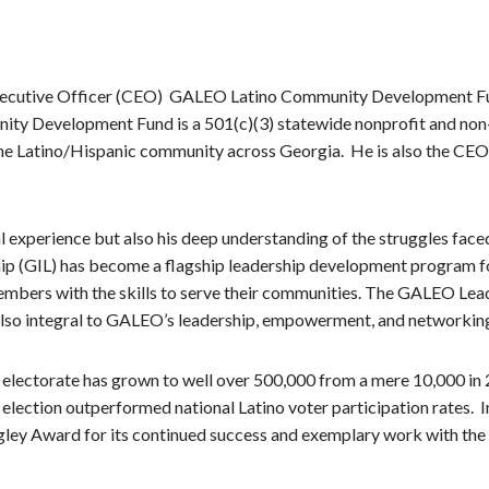
 Executive Officer (CEO) GALEO Latino Community Development F
ty Development Fund is a 501(c)(3) statewide nonprofit and non-p
the Latino/Hispanic community across Georgia. He is also the CEO
l experience but also his deep understanding of the struggles fac
ip (GIL) has become a flagship leadership development program f
bers with the skills to serve their communities. The GALEO Lead
also integral to GALEO’s leadership, empowerment, and networking 
lectorate has grown to well over 500,000 from a mere 10,000 in 
24 election outperformed national Latino voter participation rate
gley Award for its continued success and exemplary work with th