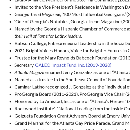
Invited to the Vice President’s Residence in Washington D
Georgia Trend Magazine
, ‘100 Most Influential Georgians’ 
‘One of Georgia’s Notables’, Georgia Trend Magazine (200
Named by the Georgia Hispanic Chamber of Commerce as
their Hall of Fame for Latinx leaders.
Babson College, Entrepreneurial Leadership in the Social S
2021 Bright Voices Honors, Voice for Brighter Futures 
Trustee for the Mary Reynolds Babcock Foundation (2013-
Secretary,
GALEO Impact Fund, Inc. (2019-2020)
Atlanta Magazine
named Jerry Gonzalez as one of “Atlanta 
Named as a trustee to the Southeast Council of Foundatio
Caminar Latino recognized J. Gonzalez as the “Individual 
ProGeorgia Board (2011-2021), ProGeorgia Vice Chair (
Honored by La Amistad, Inc. as one of “Atlanta’s Heroes” (
Rockwood Institute’s ‘National Leading from the Inside Ou
Goizueta Foundation Grant Advisory Board at Emory Univ
Grand Marshal for the Atlanta Gay Pride Parade, Grand Ma