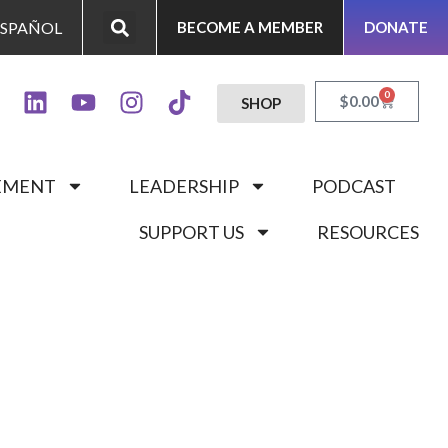
ESPAÑOL
BECOME A MEMBER
DONATE
0
$
0.00
SHOP
GEMENT
LEADERSHIP
PODCAST
SUPPORT US
RESOURCES