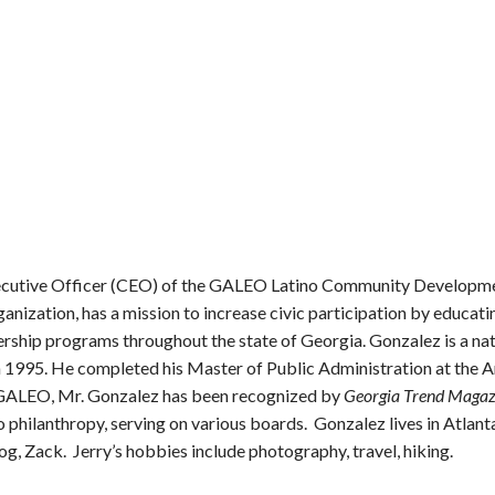
Executive Officer (CEO) of the GALEO Latino Community Develop
nization, has a mission to increase civic participation by educat
rship programs throughout the state of Georgia. Gonzalez is a nat
n 1995. He completed his Master of Public Administration at the 
at GALEO, Mr. Gonzalez has been recognized by
Georgia Trend Magaz
o philanthropy, serving on various boards. Gonzalez lives in Atlant
dog, Zack. Jerry’s hobbies include photography, travel, hiking.