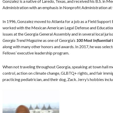
Gonzalez is a native of Laredo, Texas, and received his B.S. in
Administration with an emphasis in Nonprofit Administration at 
In 1996, Gonzalez moved to Atlanta for a job as a Field Support 
worked with the Mexican American Legal Defense and Educational 
issues at the Georgia General Assembly and in several local juri
Georgia Trend Magazine
as one of Georgia’s
100 Most Influential
along with many other honors and awards. In 2017, he was selecte
Fellows’ executive leadership program.
When not traveling throughout Georgia, speaking at town hall me
control, action on climate change, GLBTQ+ rights, and fair immigr
practicing pediatrician, and their dog, Zack. Jerry’s hobbies incl