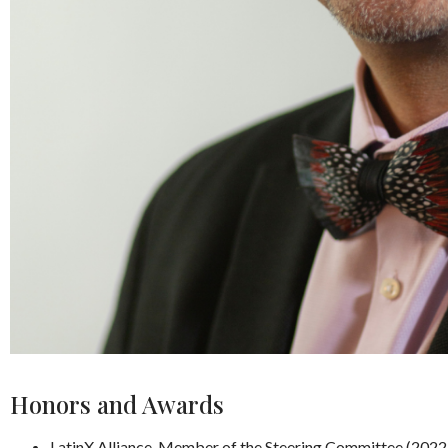
Honors and Awards
LatinX Alliance, Member of the Steering Committee (2022