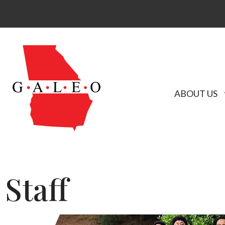
ABOUT US
Staff