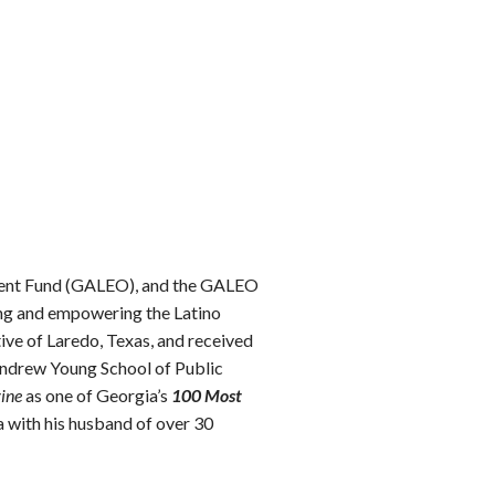
ment Fund (GALEO), and the GALEO
ing and empowering the Latino
ive of Laredo, Texas, and received
Andrew Young School of Public
ine
as one of Georgia’s
100 Most
a with his husband of over 30