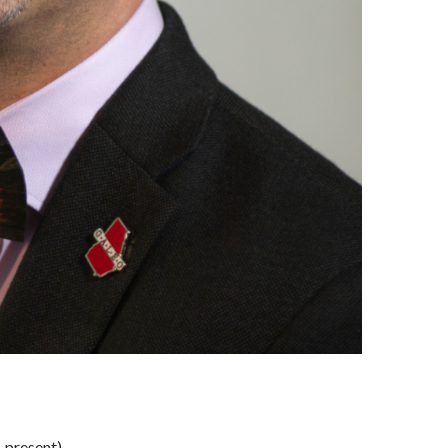
-present).