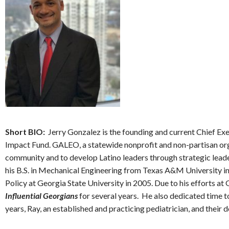
Short BIO:
Jerry Gonzalez is the founding and current Chief 
Impact Fund. GALEO, a statewide nonprofit and non-partisan orga
community and to develop Latino leaders through strategic leade
his B.S. in Mechanical Engineering from Texas A&M University i
Policy at Georgia State University in 2005. Due to his efforts 
Influential Georgians
for several years. He also dedicated time t
years, Ray, an established and practicing pediatrician, and their 