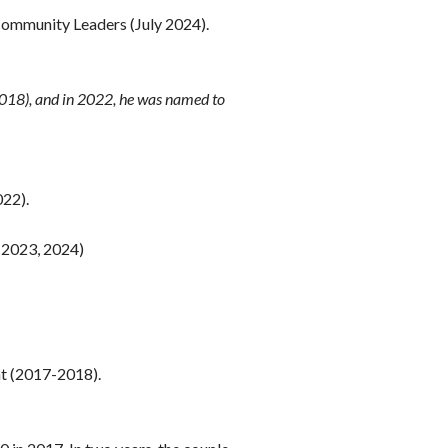
 Community Leaders (July 2024).
2018), and in 2022, he was named to
022).
 2023, 2024)
nt (2017-2018).