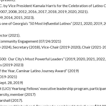
.C. by Vice President Kamala Harris for the Celebration of Latino
(2007, 2008, 2012, 2016, 2017, 2018, 2019, 2020, 2021).
9, 2014, 2015, 2023).
 one of Georgia’s
“50 Most Influential Latinos” (2021, 2020, 2019, 
ector (2021).
in Community Engagement (07/24/2021)
2024), Secretary (2018), Vice-Chair (2019-2020), Chair (2021-2
500: Our City’s Most Powerful Leaders” (2019, 2020, 2021, 2022,
ns (2019-2023)
of the Year, Caminar Latino Journey Award” (2019)
2019-2021)
Sept. 28, 2019)
t (LIO) Yearlong Fellows’ executive leadership program, participa
ersity, member (2017)
rshall (2017).