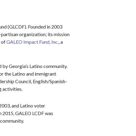
und (GLCDF). Founded in 2003
artisan organization; its mission
 of
GALEO Impact Fund, Inc
., a
ed by Georgia’s Latino community.
or the Latino and immigrant
ership Council, English/Spanish-
activities.
2003, and Latino voter
s. In 2015, GALEO LCDF was
e community.