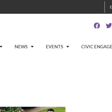
NEWS
EVENTS
CIVIC ENGA