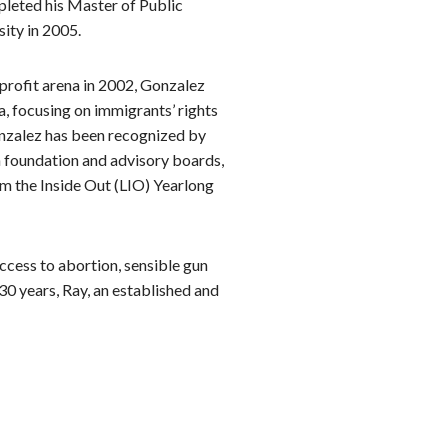
pleted his Master of Public
ity in 2005.
nprofit arena in 2002, Gonzalez
, focusing on immigrants’ rights
Gonzalez has been recognized by
n foundation and advisory boards,
om the Inside Out (LIO) Yearlong
ccess to abortion, sensible gun
30 years, Ray, an established and