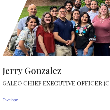
Jerry Gonzalez
GALEO CHIEF EXECUTIVE OFFICER (C
Envelope