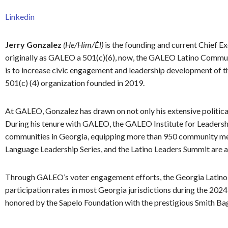
Linkedin
Jerry Gonzalez
(He/Him/Él)
is the founding and current Chief
originally as GALEO a 501(c)(6), now, the GALEO Latino Communi
is to increase civic engagement and leadership development of 
501(c) (4) organization founded in 2019.
At GALEO, Gonzalez has drawn on not only his extensive politica
During his tenure with GALEO, the GALEO Institute for Leadersh
communities in Georgia, equipping more than 950 community mem
Language Leadership Series, and the Latino Leaders Summit are 
Through GALEO’s voter engagement efforts, the Georgia Latino e
participation rates in most Georgia jurisdictions during the 20
honored by the Sapelo Foundation with the prestigious Smith Ba