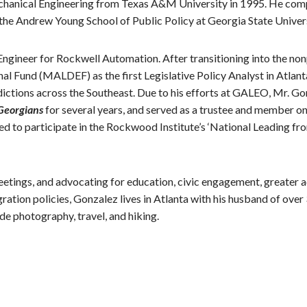
 Mechanical Engineering from Texas A&M University in 1995. He com
the Andrew Young School of Public Policy at Georgia State Univers
Engineer for Rockwell Automation. After transitioning into the no
Fund (MALDEF) as the first Legislative Policy Analyst in Atlanta
sdictions across the Southeast. Due to his efforts at GALEO, Mr. 
 Georgians
for several years, and served as a trustee and member o
d to participate in the Rockwood Institute’s ‘National Leading fr
etings, and advocating for education, civic engagement, greater a
ation policies, Gonzalez lives in Atlanta with his husband of over 
ude photography, travel, and hiking.