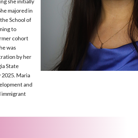
g she initially
She majored in
 the School of
ning to
ormer cohort
she was
tration by her
ia State
y 2025. Maria
velopment and
d immigrant