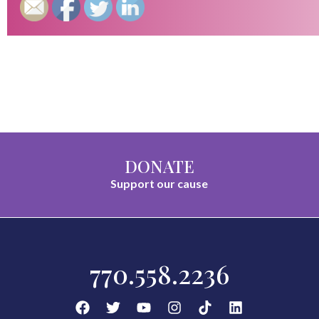
DONATE
Support our cause
770.558.2236