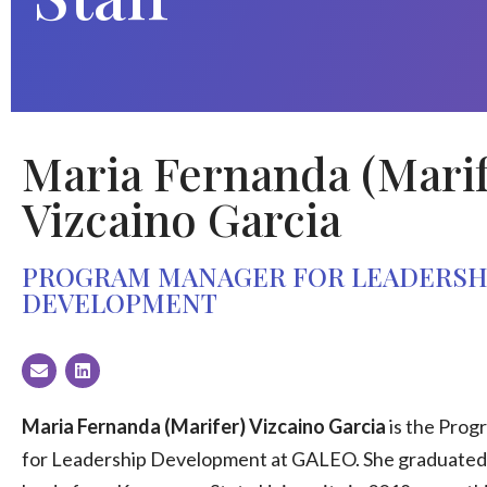
Maria Fernanda (Marif
Vizcaino Garcia
PROGRAM MANAGER FOR LEADERSH
DEVELOPMENT
Maria Fernanda (Marifer) Vizcaino Garcia
is the Pro
for Leadership Development at GALEO. She graduate