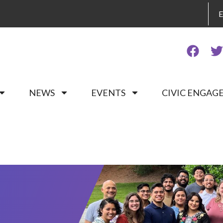
NEWS
EVENTS
CIVIC ENGA