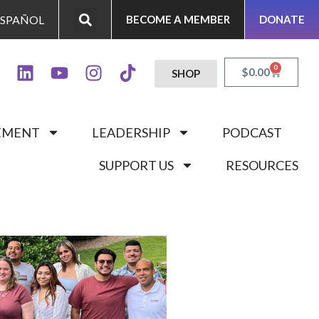
ESPAÑOL
BECOME A MEMBER
DONATE
0
$
0.00
SHOP
GEMENT
LEADERSHIP
PODCAST
SUPPORT US
RESOURCES