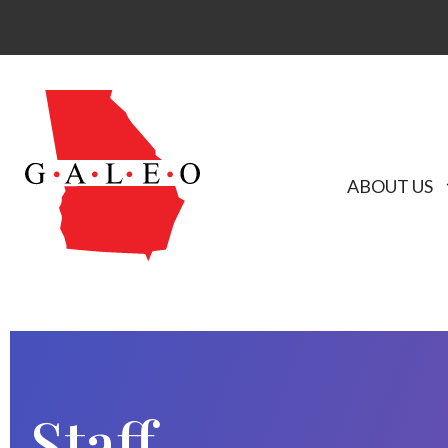
ABOUT US
Staff