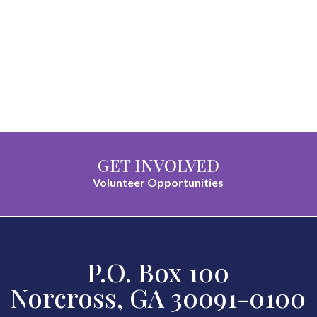
GET INVOLVED
Volunteer Opportunities
P.O. Box 100
Norcross, GA 30091-0100