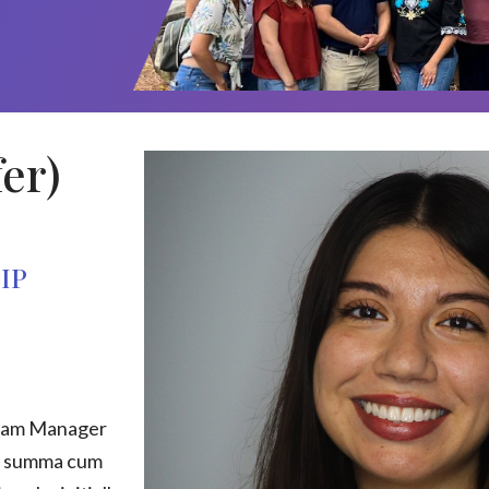
er)
IP
gram Manager
d summa cum