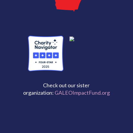
Check out our sister
organization:
GALEOImpactFund.org