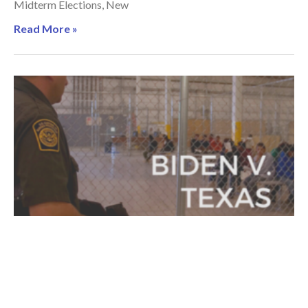
Midterm Elections, New
Read More »