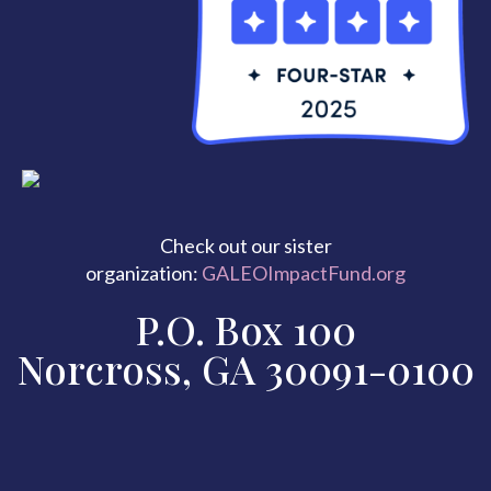
Check out our sister
organization:
GALEOImpactFund.org
P.O. Box 100
Norcross, GA 30091-0100