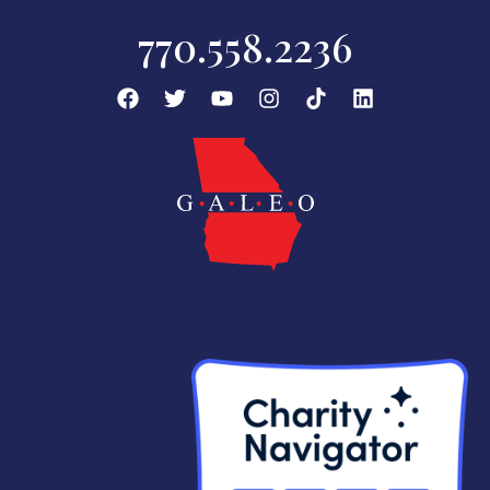
770.558.2236