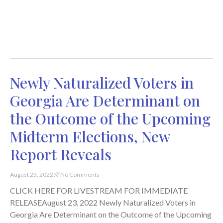
Newly Naturalized Voters in
Georgia Are Determinant on
the Outcome of the Upcoming
Midterm Elections, New
Report Reveals
August 23, 2022
No Comments
CLICK HERE FOR LIVESTREAM FOR IMMEDIATE
RELEASEAugust 23, 2022 Newly Naturalized Voters in
Georgia Are Determinant on the Outcome of the Upcoming