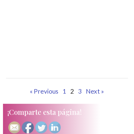
« Previous
1
2
3
Next »
¡Comparte esta página!