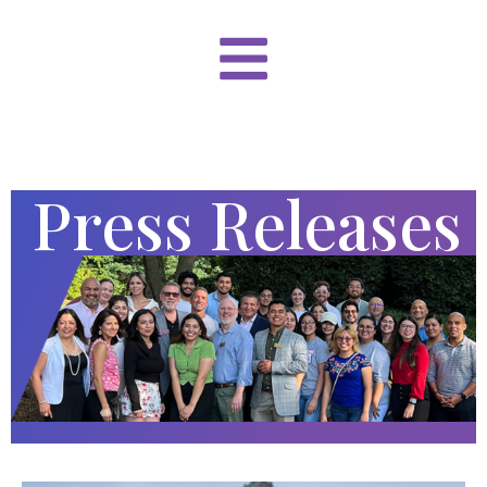
Press Releases