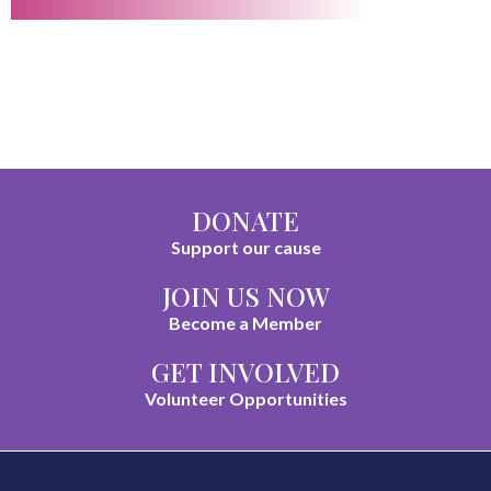
DONATE
Support our cause
JOIN US NOW
Become a Member
GET INVOLVED
Volunteer Opportunities