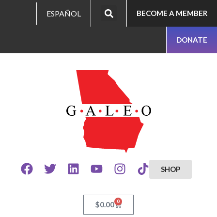
ESPAÑOL
BECOME A MEMBER
DONATE
SHOP
0
$
0.00