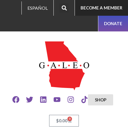
ESPAÑOL
BECOME A MEMBER
DONATE
SHOP
0
$
0.00