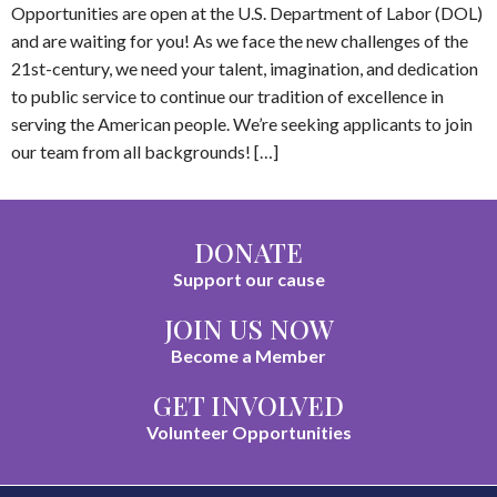
Opportunities are open at the U.S. Department of Labor (DOL)
and are waiting for you! As we face the new challenges of the
21st-century, we need your talent, imagination, and dedication
to public service to continue our tradition of excellence in
serving the American people. We’re seeking applicants to join
our team from all backgrounds! […]
DONATE
Support our cause
JOIN US NOW
Become a Member
GET INVOLVED
Volunteer Opportunities