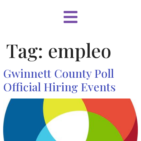
Tag:
empleo
Gwinnett County Poll
Official Hiring Events