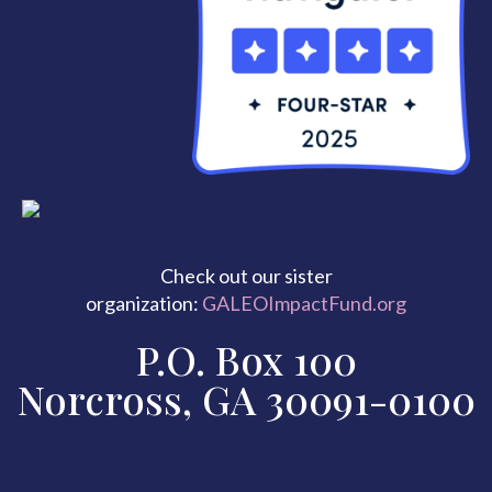
Check out our sister
organization:
GALEOImpactFund.org
P.O. Box 100
Norcross, GA 30091-0100