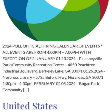
2024 POLL OFFICIAL HIRING CALENDAR OF EVENTS *
ALL EVENTS ARE FROM 4:00PM – 7:00PM WITH
EXECPTION OF 2 JANUARY 01.23.2024 – Pinckneyville
Park/Community Recreation Center – 4650 Peachtree
Industrial Boulevard, Berkeley Lake, GA 30071 01.26.2024 –
Norcross Library – 5735 Buford Hwy, Norcross, GA 30071
1:30pm – 4:30pm FEBRUARY 02.05.2024 – Bogan Park
Community […]
United States