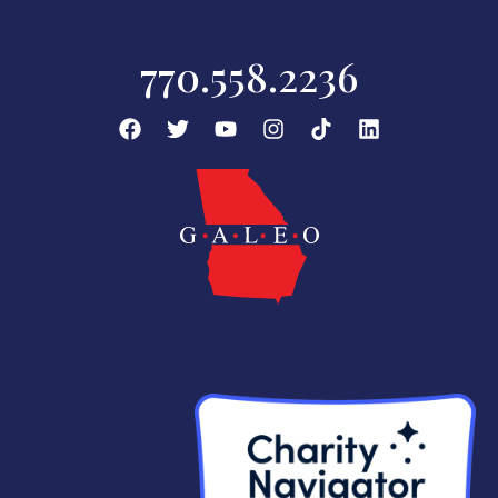
770.558.2236