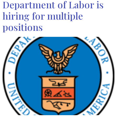
Department of Labor is
hiring for multiple
positions