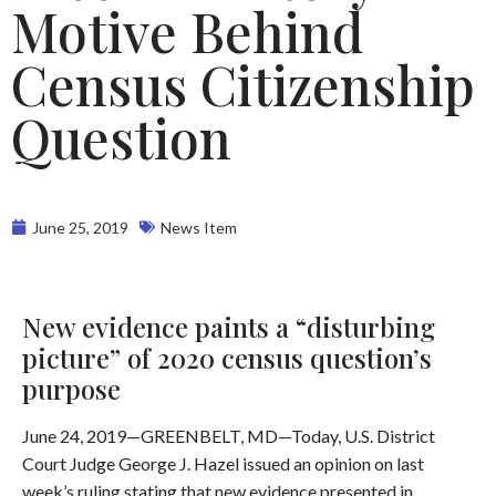
Motive Behind
Census Citizenship
Question
June 25, 2019
News Item
New evidence paints a “disturbing
picture” of 2020 census question’s
purpose
June 24, 2019—GREENBELT, MD—Today, U.S. District
Court Judge George J. Hazel issued an opinion on last
week’s ruling stating that new evidence presented in