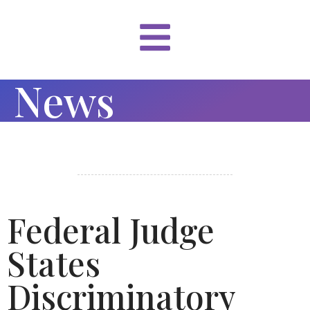
News
Federal Judge
States
Discriminatory