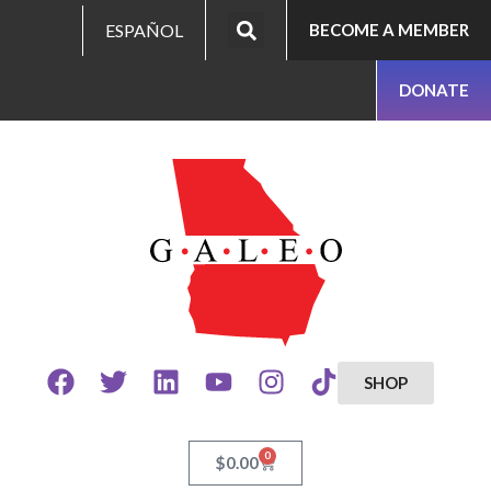
ESPAÑOL
BECOME A MEMBER
DONATE
SHOP
0
$
0.00