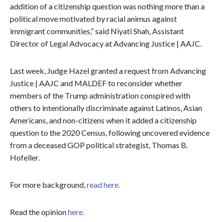
addition of a citizenship question was nothing more than a
political move motivated by racial animus against
immigrant communities,” said Niyati Shah, Assistant
Director of Legal Advocacy at Advancing Justice | AAJC.
Last week, Judge Hazel granted a request from Advancing
Justice | AAJC and MALDEF to reconsider whether
members of the Trump administration conspired with
others to intentionally discriminate against Latinos, Asian
Americans, and non-citizens when it added a citizenship
question to the 2020 Census, following uncovered evidence
from a deceased GOP political strategist, Thomas B.
Hofeller.
For more background,
read here.
Read the opinion
here.