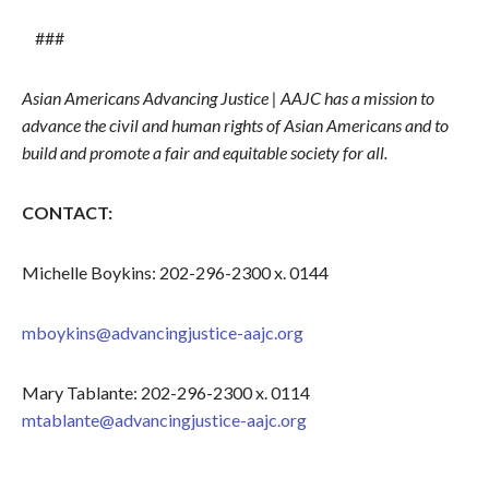
###
Asian Americans Advancing Justice | AAJC has a mission to
advance the civil and human rights of Asian Americans and to
build and promote a fair and equitable society for all.
CONTACT:
Michelle Boykins: 202-296-2300 x. 0144
mboykins@advancingjustice-aajc.org
Mary Tablante: 202-296-2300 x. 0114
mtablante@advancingjustice-aajc.org