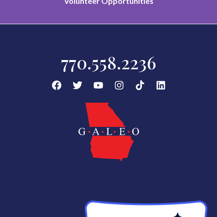
Volunteer Opportunities
770.558.2236