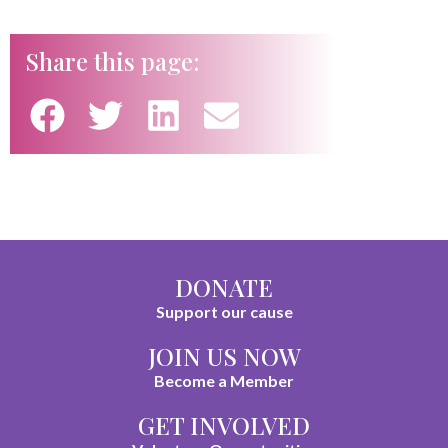
Share this page:
DONATE
Support our cause
JOIN US NOW
Become a Member
GET INVOLVED