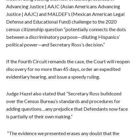
Advancing Justice | AAJC (Asian Americans Advancing
Justice | AAJC) and MALDEF’s (Mexican American Legal
Defense and Educational Fund) challenge to the 2020
census citizenship question “potentially connects the dots
between a discriminatory purpose—diluting Hispanics’
political power—and Secretary Ross’s decision.”
If the Fourth Circuit remands the case, the Court will reopen
discovery for no more than 45 days, order an expedited
evidentiary hearing, and issue a speedy ruling.
Judge Hazel also stated that “Secretary Ross bulldozed
over the Census Bureau’s standards and procedures for
adding questions…any prejudice that Defendants now face
is partially of their own making.”
“The evidence we presented erases any doubt that the