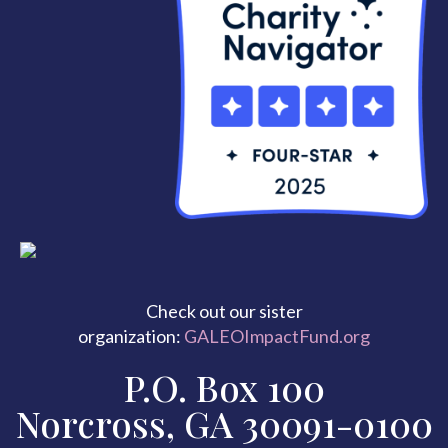
Check out our sister
organization:
GALEOImpactFund.org
P.O. Box 100
Norcross, GA 30091-0100