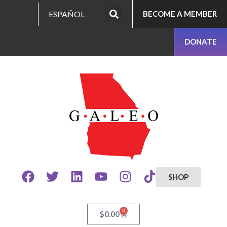
ESPAÑOL
BECOME A MEMBER
DONATE
SHOP
0
$
0.00