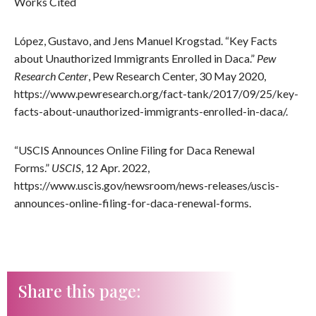
Works Cited
López, Gustavo, and Jens Manuel Krogstad. “Key Facts
about Unauthorized Immigrants Enrolled in Daca.”
Pew
Research Center
, Pew Research Center, 30 May 2020,
https://www.pewresearch.org/fact-tank/2017/09/25/key-
facts-about-unauthorized-immigrants-enrolled-in-daca/.
“USCIS Announces Online Filing for Daca Renewal
Forms.”
USCIS
, 12 Apr. 2022,
https://www.uscis.gov/newsroom/news-releases/uscis-
announces-online-filing-for-daca-renewal-forms.
Share this page: