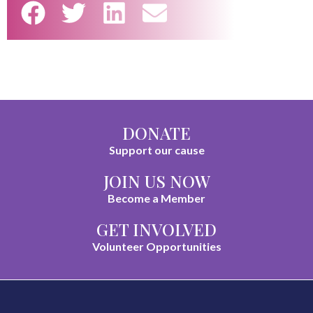
DONATE
Support our cause
JOIN US NOW
Become a Member
GET INVOLVED
Volunteer Opportunities