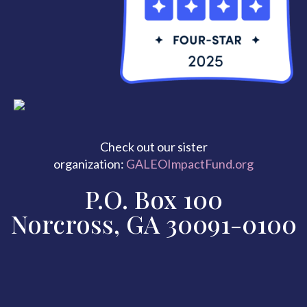
Check out our sister
organization:
GALEOImpactFund.org
P.O. Box 100
Norcross, GA 30091-0100