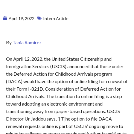
April 19, 2022
Intern Article
By
Tania Ramirez
On April 12, 2022, the United States Citizenship and
Immigration Services (USCIS) announced that those under
the Deferred Action for Childhood Arrivals program
(DACA) would have the option of online filing for renewal of
their Form I-821D, Consideration of Deferred Action for
Childhood Arrivals. The transition to online filing is a step
toward adopting an electronic environment and
transitioning away from paper-based operations. USCIS
Director Ur Jaddou says, “[T]he option to file DACA
renewal requests online is part of USCIS’ ongoing move to
minimize reliance on paper records and further transition to