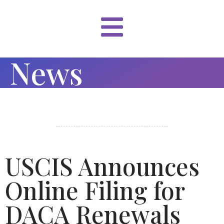
News
USCIS Announces
Online Filing for
DACA Renewals