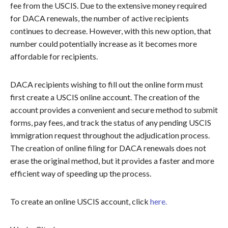
fee from the USCIS. Due to the extensive money required
for DACA renewals, the number of active recipients
continues to decrease. However, with this new option, that
number could potentially increase as it becomes more
affordable for recipients.
DACA recipients wishing to fill out the online form must
first create a USCIS online account. The creation of the
account provides a convenient and secure method to submit
forms, pay fees, and track the status of any pending USCIS
immigration request throughout the adjudication process.
The creation of online filing for DACA renewals does not
erase the original method, but it provides a faster and more
efficient way of speeding up the process.
To create an online USCIS account, click
here.