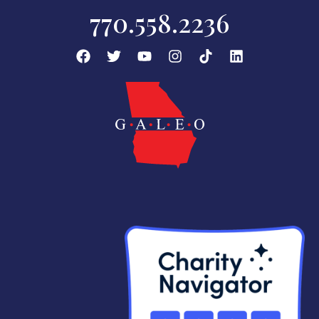
770.558.2236