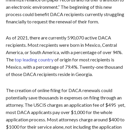
an electronic environment.” The beginning of this new
process could benefit DACA recipients currently struggling
financially to request the renewal of their form.
As of 2021, there are currently 590,070 active DACA
recipients. Most recpients were born in Mexico, Central
America, or South America, with a percentage of over 94%.
The
top leading country
of origin for most recipients is
Mexico, with a percentage of 79.4%. Twenty-one thousand
of those DACA recipients reside in Georgia.
The creation of online filing for DACA renewals could
potentially save thousands in expenses on filing through an
attorney. The USCIS charges an application fee of $495 yet,
most DACA applicants pay over $1,000 for the whole
application process. Most attorneys charge around $400 to
$1000 for their service alone, not including the application